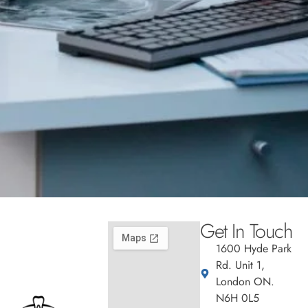
Get In Touch
1600 Hyde Park
Rd. Unit 1,
London ON.
N6H 0L5