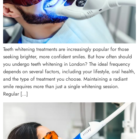
Teeth whitening treatments are increasingly popular for those
seeking brighter, more confident smiles. But how often should
you undergo teeth whitening in London? The ideal frequency
depends on several factors, including your lifestyle, oral health,
and the type of treatment you choose. Maintaining a radiant
smile requires more than just a single whitening session.
Regular […]