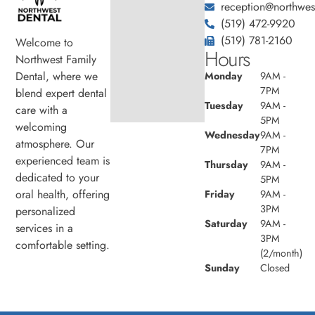
reception@northwest
(519) 472-9920
(519) 781-2160
Welcome to
Hours
Northwest Family
Dental, where we
Monday
9AM -
7PM
blend expert dental
Tuesday
9AM -
care with a
5PM
welcoming
Wednesday
9AM -
atmosphere. Our
7PM
experienced team is
Thursday
9AM -
dedicated to your
5PM
oral health, offering
Friday
9AM -
3PM
personalized
Saturday
9AM -
services in a
3PM
comfortable setting.
(2/month)
Sunday
Closed