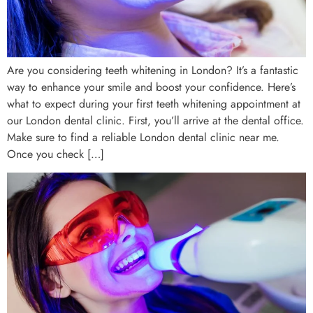
Are you considering teeth whitening in London? It’s a fantastic
way to enhance your smile and boost your confidence. Here’s
what to expect during your first teeth whitening appointment at
our London dental clinic. First, you’ll arrive at the dental office.
Make sure to find a reliable London dental clinic near me.
Once you check […]