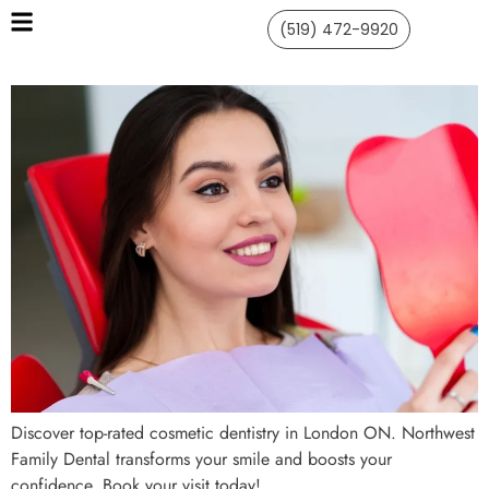
(519) 472-9920
Discover top-rated cosmetic dentistry in London ON. Northwest
Family Dental transforms your smile and boosts your
confidence. Book your visit today!