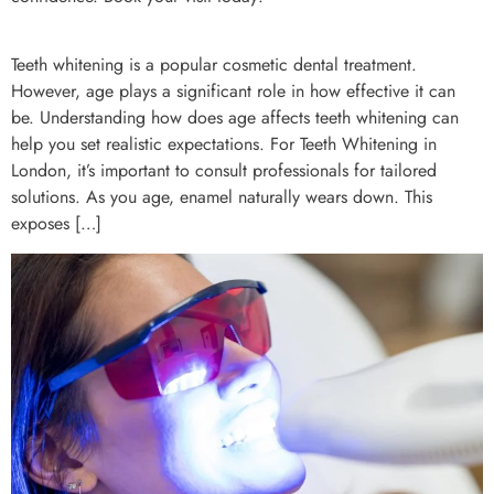
Teeth whitening is a popular cosmetic dental treatment.
However, age plays a significant role in how effective it can
be. Understanding how does age affects teeth whitening can
help you set realistic expectations. For Teeth Whitening in
London, it’s important to consult professionals for tailored
solutions. As you age, enamel naturally wears down. This
exposes […]