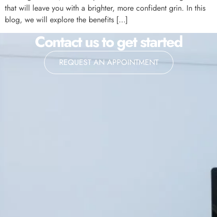
that will leave you with a brighter, more confident grin. In this
blog, we will explore the benefits […]
Contact us to get started
REQUEST AN APPOINTMENT