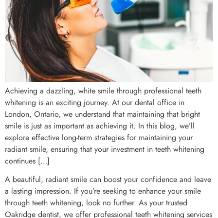
Achieving a dazzling, white smile through professional teeth
whitening is an exciting journey. At our dental office in
London, Ontario, we understand that maintaining that bright
smile is just as important as achieving it. In this blog, we’ll
explore effective long-term strategies for maintaining your
radiant smile, ensuring that your investment in teeth whitening
continues […]
A beautiful, radiant smile can boost your confidence and leave
a lasting impression. If you’re seeking to enhance your smile
through teeth whitening, look no further. As your trusted
Oakridge dentist, we offer professional teeth whitening services