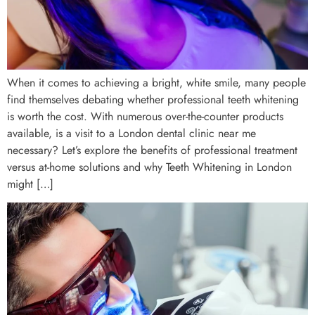
When it comes to achieving a bright, white smile, many people
find themselves debating whether professional teeth whitening
is worth the cost. With numerous over-the-counter products
available, is a visit to a London dental clinic near me
necessary? Let’s explore the benefits of professional treatment
versus at-home solutions and why Teeth Whitening in London
might […]