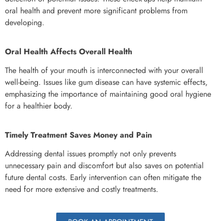
oral health and prevent more significant problems from
developing.
Oral Health Affects Overall Health
The health of your mouth is interconnected with your overall
well-being. Issues like gum disease can have systemic effects,
emphasizing the importance of maintaining good oral hygiene
for a healthier body.
Timely Treatment Saves Money and Pain
Addressing dental issues promptly not only prevents
unnecessary pain and discomfort but also saves on potential
future dental costs. Early intervention can often mitigate the
need for more extensive and costly treatments.