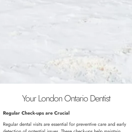
Your London Ontario Dentist
Regular Check-ups are Crucial
Regular dental visits are essential for preventive care and early
detection of potential issues. These check-ups help maintain