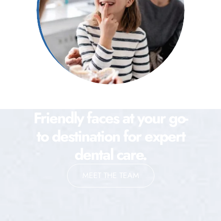
Friendly faces at your go-
to destination for expert
dental care.
MEET THE TEAM