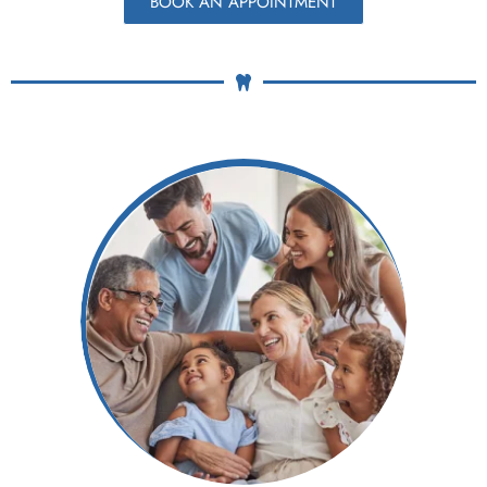
BOOK AN APPOINTMENT