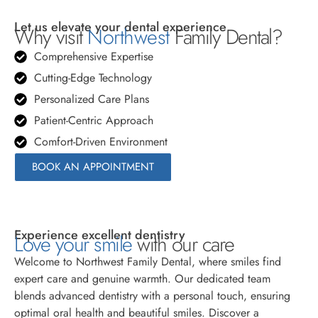
Let us elevate your dental experience
Why visit
Northwest
Family Dental?
Comprehensive Expertise
Cutting-Edge Technology
Personalized Care Plans
Patient-Centric Approach
Comfort-Driven Environment
BOOK AN APPOINTMENT
Experience excellent dentistry
Love your smile
with our care
Welcome to Northwest Family Dental, where smiles find
expert care and genuine warmth. Our dedicated team
blends advanced dentistry with a personal touch, ensuring
optimal oral health and beautiful smiles. Discover a