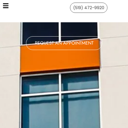
(519) 472-9920
REQUEST AN APPOINTMENT