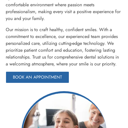
comfortable environment where passion meets
professionalism, making every visit a positive experience for
you and your family.
Our mission is to craft healthy, confident smiles. With a
commitment to excellence, our experienced team provides
personalized care, utilizing cutting-edge technology. We
prioritize patient comfort and education, fostering lasting
relationships. Trust us for comprehensive dental solutions in
a welcoming atmosphere, where your smile is our priority.
BOOK AN APPOINTMENT