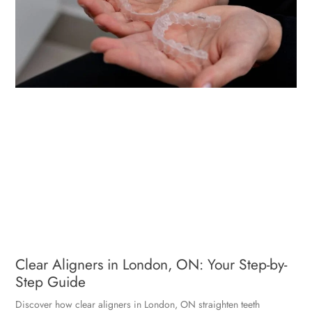
Clear Aligners in London, ON: Your Step-by-
Step Guide
Discover how clear aligners in London, ON straighten teeth