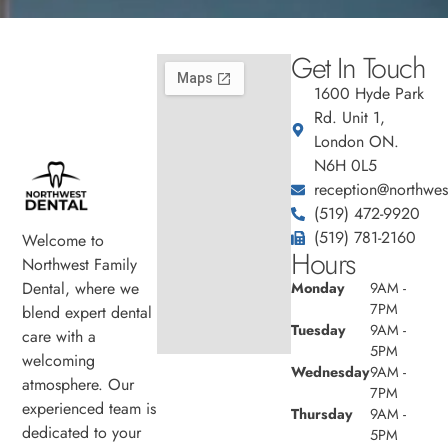
Get In Touch
1600 Hyde Park
Rd. Unit 1,
London ON.
N6H 0L5
reception@northwest
(519) 472-9920
(519) 781-2160
Welcome to
Hours
Northwest Family
Dental, where we
Monday
9AM -
7PM
blend expert dental
Tuesday
9AM -
care with a
5PM
welcoming
Wednesday
9AM -
atmosphere. Our
7PM
experienced team is
Thursday
9AM -
dedicated to your
5PM