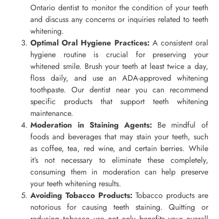
Ontario dentist to monitor the condition of your teeth
and discuss any concerns or inquiries related to teeth
whitening.
Optimal Oral Hygiene Practices:
A consistent oral
hygiene routine is crucial for preserving your
whitened smile. Brush your teeth at least twice a day,
floss daily, and use an ADA-approved whitening
toothpaste. Our dentist near you can recommend
specific products that support teeth whitening
maintenance.
Moderation in Staining Agents:
Be mindful of
foods and beverages that may stain your teeth, such
as coffee, tea, red wine, and certain berries. While
it’s not necessary to eliminate these completely,
consuming them in moderation can help preserve
your teeth whitening results.
Avoiding Tobacco Products:
Tobacco products are
notorious for causing teeth staining. Quitting or
reducing tobacco use not only benefits your overall