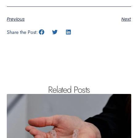
Previous
Next
Share the Post:
Related Posts