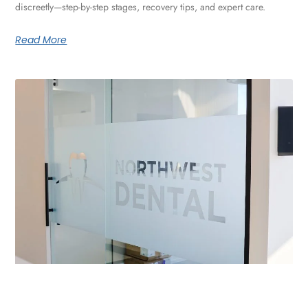
discreetly—step-by-step stages, recovery tips, and expert care.
Read More