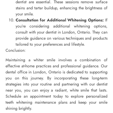
dentist are essential. These sessions remove surface
stains and tartar buildup, enhancing the brightness of
your smile.
Consultation for Additional Whitening Options:
If
you’re considering additional whitening options,
consult with your dentist in London, Ontario. They can
provide guidance on various techniques and products
tailored to your preferences and lifestyle.
Conclusion:
Maintaining a whiter smile involves a combination of
effective at-home practices and professional guidance. Our
dental office in London, Ontario is dedicated to supporting
you on this journey. By incorporating these long-term
strategies into your routine and partnering with our dentist
near you, you can enjoy a radiant, white smile that lasts.
Schedule an appointment today to explore personalized
teeth whitening maintenance plans and keep your smile
shining brightly.