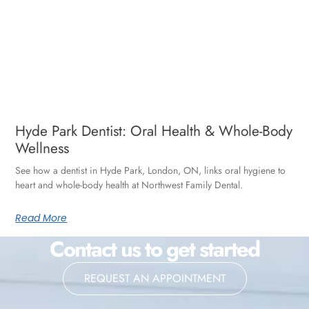
Hyde Park Dentist: Oral Health & Whole-Body
Wellness
See how a dentist in Hyde Park, London, ON, links oral hygiene to
heart and whole-body health at Northwest Family Dental.
Read More
Contact us to get started
REQUEST AN APPOINTMENT