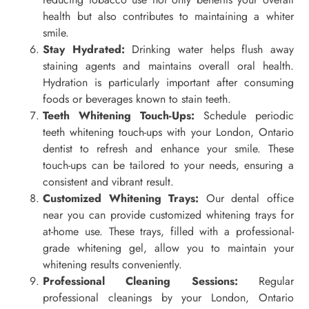
health but also contributes to maintaining a whiter
smile.
Stay Hydrated:
Drinking water helps flush away
staining agents and maintains overall oral health.
Hydration is particularly important after consuming
foods or beverages known to stain teeth.
Teeth Whitening Touch-Ups:
Schedule periodic
teeth whitening touch-ups with your London, Ontario
dentist to refresh and enhance your smile. These
touch-ups can be tailored to your needs, ensuring a
consistent and vibrant result.
Customized Whitening Trays:
Our dental office
near you can provide customized whitening trays for
at-home use. These trays, filled with a professional-
grade whitening gel, allow you to maintain your
whitening results conveniently.
Professional Cleaning Sessions:
Regular
professional cleanings by your London, Ontario