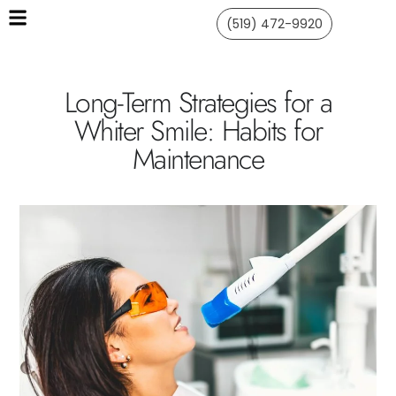
(519) 472-9920
Long-Term Strategies for a
Whiter Smile: Habits for
Maintenance