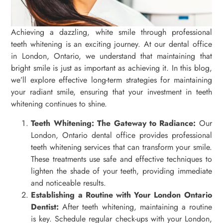
Achieving a dazzling, white smile through professional
teeth whitening is an exciting journey. At our dental office
in London, Ontario, we understand that maintaining that
bright smile is just as important as achieving it. In this blog,
we’ll explore effective long-term strategies for maintaining
your radiant smile, ensuring that your investment in teeth
whitening continues to shine.
Teeth Whitening: The Gateway to Radiance:
Our
London, Ontario dental office provides professional
teeth whitening services that can transform your smile.
These treatments use safe and effective techniques to
lighten the shade of your teeth, providing immediate
and noticeable results.
Establishing a Routine with Your London Ontario
Dentist:
After teeth whitening, maintaining a routine
is key. Schedule regular check-ups with your London,