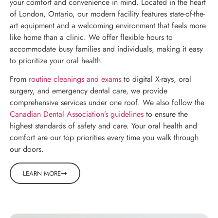
your comfort and convenience in mind. Located in the heart
of London, Ontario, our modern facility features state-of-the-
art equipment and a welcoming environment that feels more
like home than a clinic. We offer flexible hours to
accommodate busy families and individuals, making it easy
to prioritize your oral health.
From
routine cleanings and exams
to digital X-rays, oral
surgery, and emergency dental care, we provide
comprehensive services under one roof. We also follow the
Canadian Dental Association’s guidelines
to ensure the
highest standards of safety and care. Your oral health and
comfort are our top priorities every time you walk through
our doors.
LEARN MORE