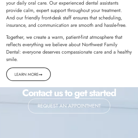
your daily oral care. Our experienced dental assistants
provide calm, expert support throughout your treatment.
And our friendly front-desk staff ensures that scheduling,
insurance, and communication are smooth and hassle-free.
Together, we create a warm, patient-first atmosphere that
reflects everything we believe about Northwest Family
Dental: everyone deserves compassionate care and a healthy
smile.
LEARN MORE
Contact us to get started
REQUEST AN APPOINTMENT