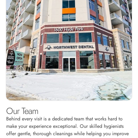
Our Team
Behind every visit is a dedicated team that works hard to
make your experience exceptional. Our skilled hygienists
offer gentle, thorough cleanings while helping you improve