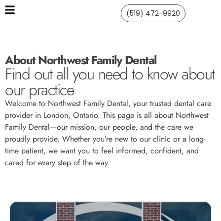
(519) 472-9920
About Northwest Family Dental
Find out all you need to know about
our practice
Welcome to Northwest Family Dental, your trusted dental care
provider in London, Ontario. This page is all about Northwest
Family Dental—our mission, our people, and the care we
proudly provide. Whether you’re new to our clinic or a long-
time patient, we want you to feel informed, confident, and
cared for every step of the way.