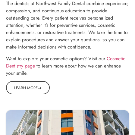
The dentists at Northwest Family Dental combine experience,
compassion, and continuous education to provide
outstanding care. Every patient receives personalized
attention, whether it’s for preventive services, cosmetic
enhancements, or restorative treatments. We take the time to
explain procedures and answer your questions, so you can
make informed decisions with confidence.
Want to explore your cosmetic options? Visit our
Cosmetic
Dentistry page
to learn more about how we can enhance
your smile.
LEARN MORE