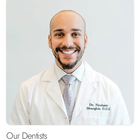
Our Dentists