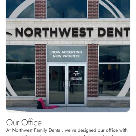
Our Office
At Northwest Family Dental, we’ve designed our office with