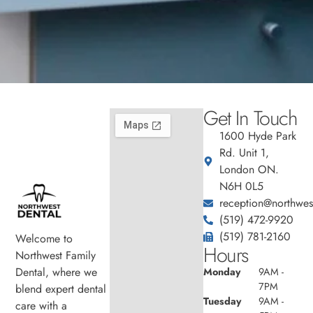
Get In Touch
1600 Hyde Park
Rd. Unit 1,
London ON.
N6H 0L5
reception@northwest
(519) 472-9920
(519) 781-2160
Welcome to
Hours
Northwest Family
Dental, where we
Monday
9AM -
7PM
blend expert dental
Tuesday
9AM -
care with a