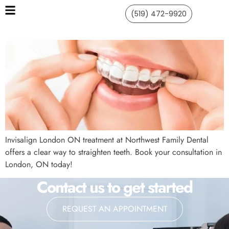
(519) 472-9920
Invisalign London ON treatment at Northwest Family Dental
offers a clear way to straighten teeth. Book your consultation in
London, ON today!
Contact us to get started
REQUEST AN APPOINTMENT