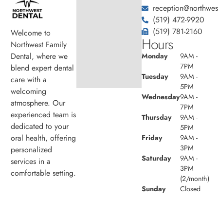
reception@northwest
(519) 472-9920
(519) 781-2160
Welcome to
Hours
Northwest Family
Dental, where we
Monday
9AM -
7PM
blend expert dental
Tuesday
9AM -
care with a
5PM
welcoming
Wednesday
9AM -
atmosphere. Our
7PM
experienced team is
Thursday
9AM -
dedicated to your
5PM
oral health, offering
Friday
9AM -
3PM
personalized
Saturday
9AM -
services in a
3PM
comfortable setting.
(2/month)
Sunday
Closed