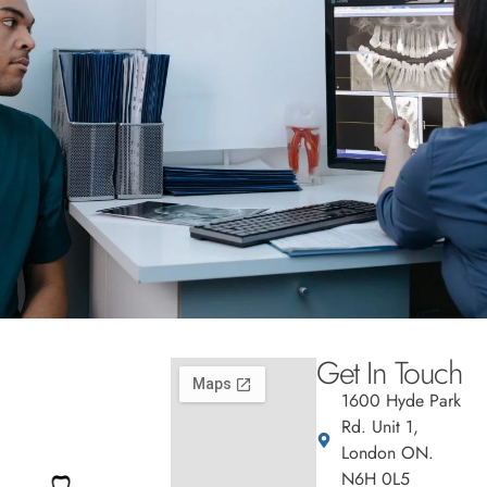
Get In Touch
1600 Hyde Park
Rd. Unit 1,
London ON.
N6H 0L5