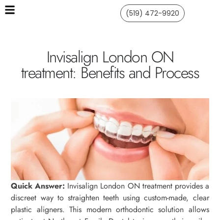
(519) 472-9920
Invisalign London ON
treatment: Benefits and Process
Quick Answer:
Invisalign London ON treatment provides a
discreet way to straighten teeth using custom-made, clear
plastic aligners. This modern orthodontic solution allows