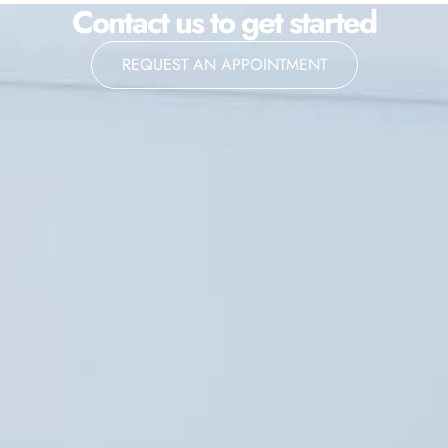
Contact us to get started
REQUEST AN APPOINTMENT