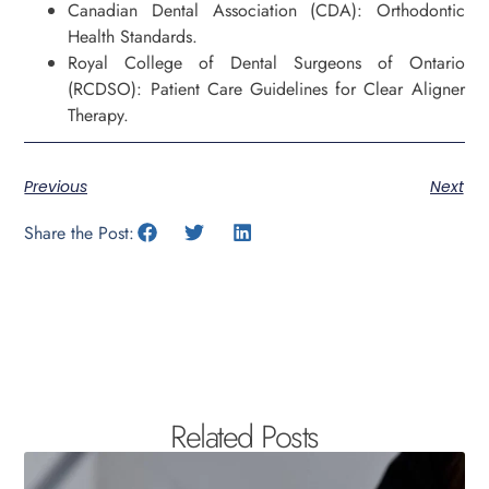
Canadian Dental Association (CDA): Orthodontic
Health Standards.
Royal College of Dental Surgeons of Ontario
(RCDSO): Patient Care Guidelines for Clear Aligner
Therapy.
Previous
Next
Share the Post:
Related Posts