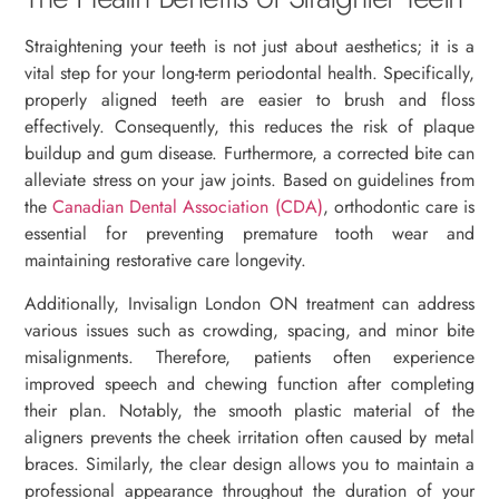
Straightening your teeth is not just about aesthetics; it is a
vital step for your long-term periodontal health. Specifically,
properly aligned teeth are easier to brush and floss
effectively. Consequently, this reduces the risk of plaque
buildup and gum disease. Furthermore, a corrected bite can
alleviate stress on your jaw joints. Based on guidelines from
the
Canadian Dental Association (CDA)
, orthodontic care is
essential for preventing premature tooth wear and
maintaining restorative care longevity.
Additionally, Invisalign London ON treatment can address
various issues such as crowding, spacing, and minor bite
misalignments. Therefore, patients often experience
improved speech and chewing function after completing
their plan. Notably, the smooth plastic material of the
aligners prevents the cheek irritation often caused by metal
braces. Similarly, the clear design allows you to maintain a
professional appearance throughout the duration of your