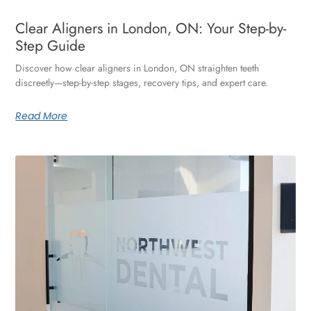
Clear Aligners in London, ON: Your Step-by-
Step Guide
Discover how clear aligners in London, ON straighten teeth
discreetly—step-by-step stages, recovery tips, and expert care.
Read More