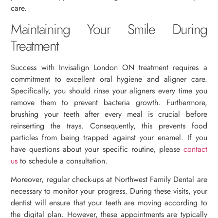
care.
Maintaining Your Smile During
Treatment
Success with Invisalign London ON treatment requires a
commitment to excellent oral hygiene and aligner care.
Specifically, you should rinse your aligners every time you
remove them to prevent bacteria growth. Furthermore,
brushing your teeth after every meal is crucial before
reinserting the trays. Consequently, this prevents food
particles from being trapped against your enamel. If you
have questions about your specific routine, please
contact
us
to schedule a consultation.
Moreover, regular check-ups at Northwest Family Dental are
necessary to monitor your progress. During these visits, your
dentist will ensure that your teeth are moving according to
the digital plan. However, these appointments are typically