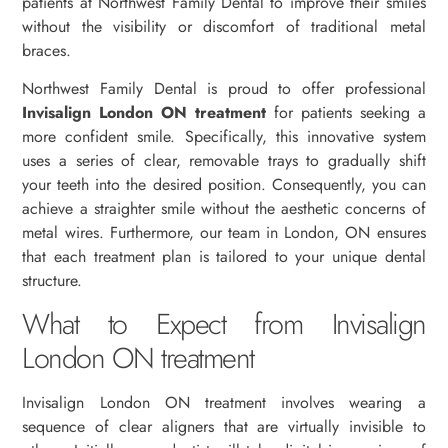
patients at Northwest Family Dental to improve their smiles
without the visibility or discomfort of traditional metal
braces.
Northwest Family Dental is proud to offer professional
Invisalign London ON treatment
for patients seeking a
more confident smile. Specifically, this innovative system
uses a series of clear, removable trays to gradually shift
your teeth into the desired position. Consequently, you can
achieve a straighter smile without the aesthetic concerns of
metal wires. Furthermore, our team in London, ON ensures
that each treatment plan is tailored to your unique dental
structure.
What to Expect from Invisalign
London ON treatment
Invisalign London ON treatment involves wearing a
sequence of clear aligners that are virtually invisible to