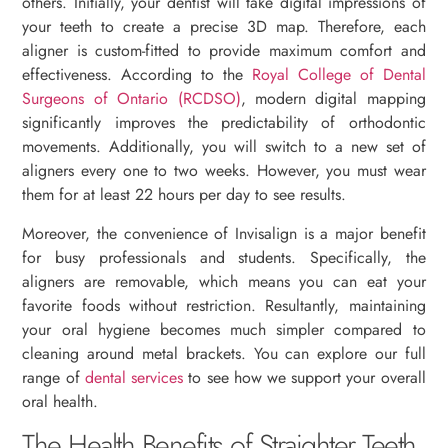
others. Initially, your dentist will take digital impressions of
your teeth to create a precise 3D map. Therefore, each
aligner is custom-fitted to provide maximum comfort and
effectiveness. According to the
Royal College of Dental
Surgeons of Ontario (RCDSO)
, modern digital mapping
significantly improves the predictability of orthodontic
movements. Additionally, you will switch to a new set of
aligners every one to two weeks. However, you must wear
them for at least 22 hours per day to see results.
Moreover, the convenience of Invisalign is a major benefit
for busy professionals and students. Specifically, the
aligners are removable, which means you can eat your
favorite foods without restriction. Resultantly, maintaining
your oral hygiene becomes much simpler compared to
cleaning around metal brackets. You can explore our full
range of
dental services
to see how we support your overall
oral health.
The Health Benefits of Straighter Teeth