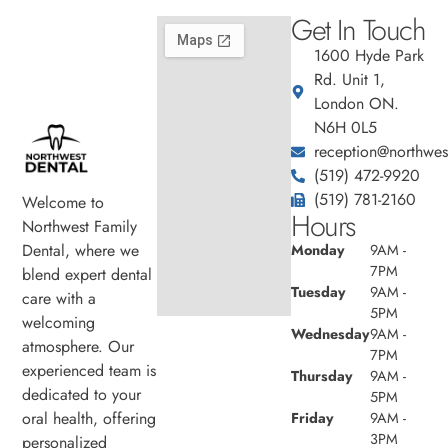
Get In Touch
1600 Hyde Park
Rd. Unit 1,
London ON.
N6H 0L5
reception@northwest
(519) 472-9920
(519) 781-2160
Welcome to
Hours
Northwest Family
Dental, where we
Monday
9AM -
7PM
blend expert dental
Tuesday
9AM -
care with a
5PM
welcoming
Wednesday
9AM -
atmosphere. Our
7PM
experienced team is
Thursday
9AM -
dedicated to your
5PM
oral health, offering
Friday
9AM -
3PM
personalized