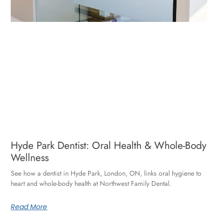
Hyde Park Dentist: Oral Health & Whole-Body
Wellness
See how a dentist in Hyde Park, London, ON, links oral hygiene to
heart and whole-body health at Northwest Family Dental.
Read More