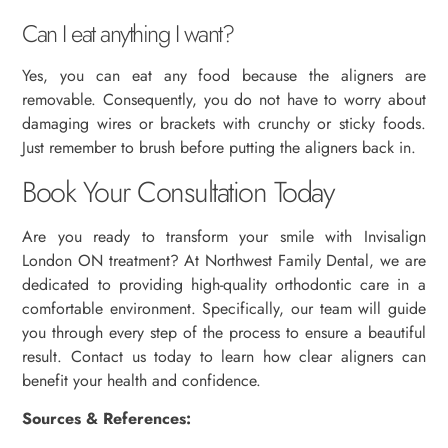
Can I eat anything I want?
Yes, you can eat any food because the aligners are
removable. Consequently, you do not have to worry about
damaging wires or brackets with crunchy or sticky foods.
Just remember to brush before putting the aligners back in.
Book Your Consultation Today
Are you ready to transform your smile with Invisalign
London ON treatment? At Northwest Family Dental, we are
dedicated to providing high-quality orthodontic care in a
comfortable environment. Specifically, our team will guide
you through every step of the process to ensure a beautiful
result. Contact us today to learn how clear aligners can
benefit your health and confidence.
Sources & References: