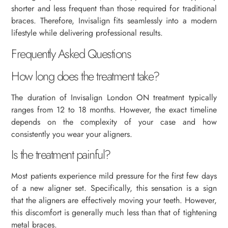
shorter and less frequent than those required for traditional
braces. Therefore, Invisalign fits seamlessly into a modern
lifestyle while delivering professional results.
Frequently Asked Questions
How long does the treatment take?
The duration of Invisalign London ON treatment typically
ranges from 12 to 18 months. However, the exact timeline
depends on the complexity of your case and how
consistently you wear your aligners.
Is the treatment painful?
Most patients experience mild pressure for the first few days
of a new aligner set. Specifically, this sensation is a sign
that the aligners are effectively moving your teeth. However,
this discomfort is generally much less than that of tightening
metal braces.