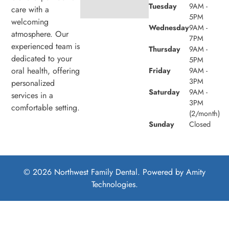
Tuesday
9AM -
care with a
5PM
welcoming
Wednesday
9AM -
atmosphere. Our
7PM
experienced team is
Thursday
9AM -
dedicated to your
5PM
oral health, offering
Friday
9AM -
3PM
personalized
Saturday
9AM -
services in a
3PM
comfortable setting.
(2/month)
Sunday
Closed
© 2026 Northwest Family Dental. Powered by
Amity
Technologies.