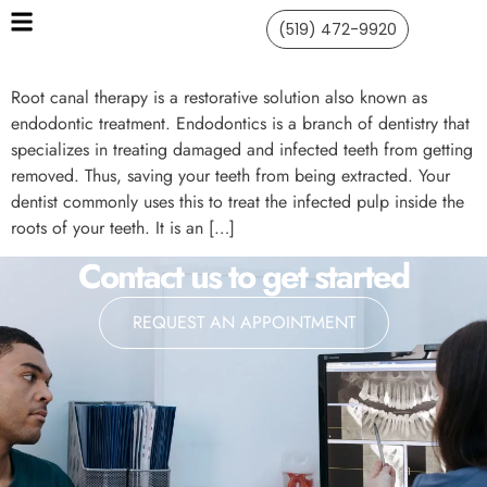
(519) 472-9920
Root canal therapy is a restorative solution also known as
endodontic treatment. Endodontics is a branch of dentistry that
specializes in treating damaged and infected teeth from getting
removed. Thus, saving your teeth from being extracted. Your
dentist commonly uses this to treat the infected pulp inside the
roots of your teeth. It is an […]
Contact us to get started
REQUEST AN APPOINTMENT