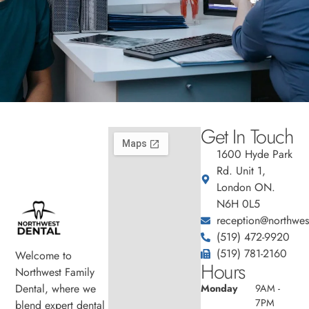
Get In Touch
1600 Hyde Park
Rd. Unit 1,
London ON.
N6H 0L5
reception@northwest
(519) 472-9920
(519) 781-2160
Welcome to
Hours
Northwest Family
Dental, where we
Monday
9AM -
7PM
blend expert dental