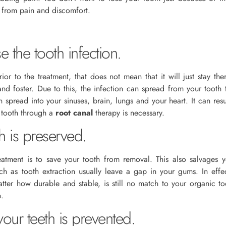
d from pain and discomfort.
e the tooth infection.
or to the treatment, that does not mean that it will just stay the
and foster. Due to this, the infection can spread from your tooth
 spread into your sinuses, brain, lungs and your heart. It can res
r tooth through a
root canal
therapy is necessary.
h is preserved.
eatment is to save your tooth from removal. This also salvages
ch as tooth extraction usually leave a gap in your gums. In effect
matter how durable and stable, is still no match to your organic t
h.
ur teeth is prevented.