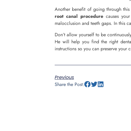
Another benefit of going through this 
root canal procedure
causes your 
malocclusion and teeth gaps. In this cas
Don’t allow yourself to be continuousl
He will help you find the right denta
instructions so you can preserve your 
Previous
Share the Post: