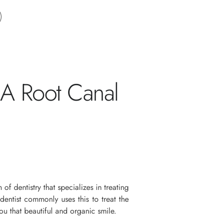
 A Root Canal
 of dentistry that specializes in treating
entist commonly uses this to treat the
you that beautiful and organic smile.