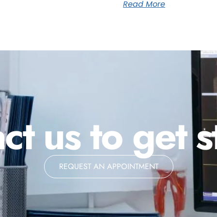
Read More
ct us to get s
REQUEST AN APPOINTMENT