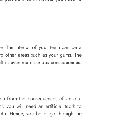
re. The interior of your teeth can be a
 to other areas such as your gums. The
ult in even more serious consequences.
 you from the consequences of an oral
, you will need an artificial tooth to
ooth. Hence, you better go through the