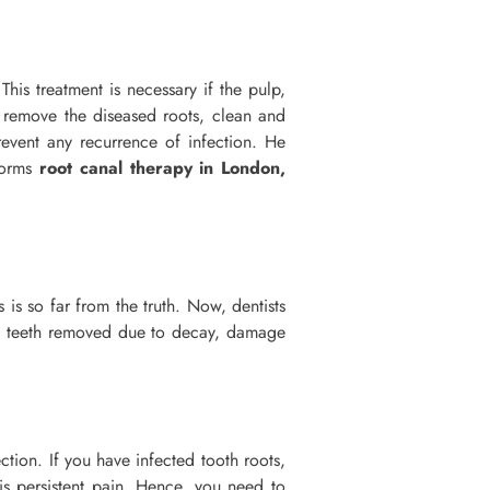
This treatment is necessary if the pulp,
 remove the diseased roots, clean and
revent any recurrence of infection. He
rforms
root canal therapy in London,
is so far from the truth. Now, dentists
ous teeth removed due to decay, damage
tion. If you have infected tooth roots,
is persistent pain. Hence, you need to