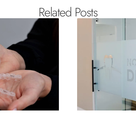
Related Posts