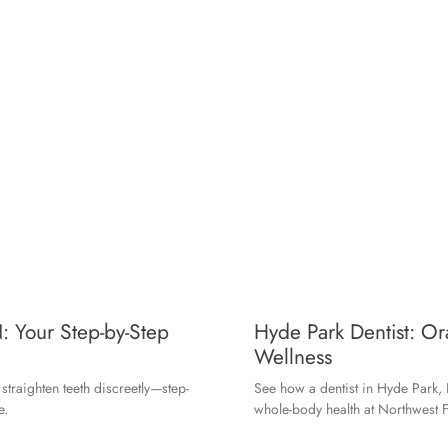
: Your Step-by-Step
Hyde Park Dentist: O
Wellness
traighten teeth discreetly—step-
See how a dentist in Hyde Park, 
e.
whole-body health at Northwest F