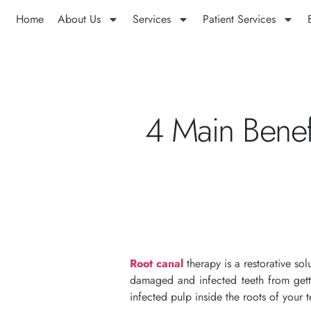
Home
About Us
Services
Patient Services
4 Main Benef
Root canal
therapy is a restorative so
damaged and infected teeth from getti
infected pulp inside the roots of your t