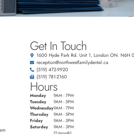
Get In Touch
1600 Hyde Park Rd. Unit 1, London ON. N6H 
reception@northwestfamilydental.ca
(519) 472-9920
(519) 781-2160
Hours
Monday
9AM - 7PM
Tuesday
9AM - 5PM
Wednesday
9AM - 7PM
Thursday
9AM - 5PM
Friday
9AM - 3PM
Saturday
9AM - 3PM
eam
(2/month)