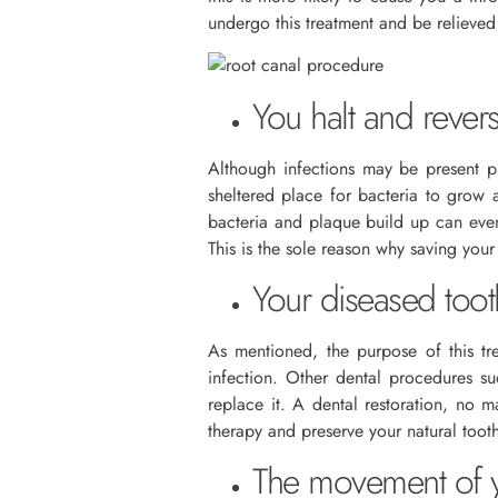
undergo this treatment and be relieve
You halt and revers
Although infections may be present pri
sheltered place for bacteria to grow 
bacteria and plaque build up can even
This is the sole reason why saving you
Your diseased toot
As mentioned, the purpose of this tr
infection. Other dental procedures su
replace it. A dental restoration, no 
therapy and preserve your natural toot
The movement of yo