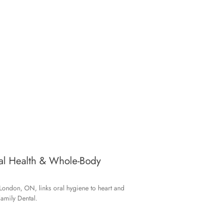
ral Health & Whole-Body
London, ON, links oral hygiene to heart and
amily Dental.