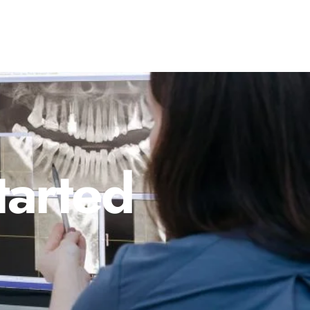
tarted