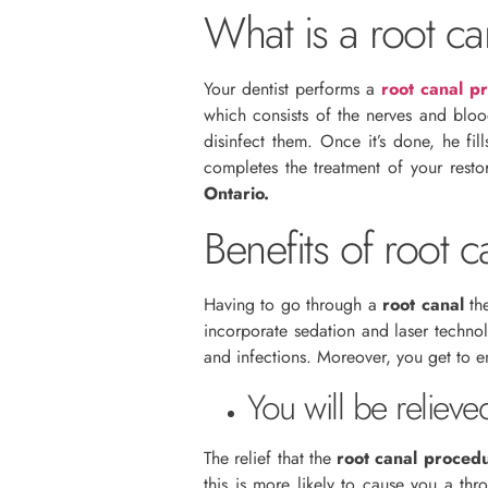
What is a root ca
Your dentist performs a
root canal p
which consists of the nerves and blo
disinfect them. Once it’s done, he fi
completes the treatment of your rest
Ontario.
Benefits of root c
Having to go through a
root canal
the
incorporate sedation and laser techno
and infections. Moreover, you get to e
You will be relieve
The relief that the
root canal proced
this is more likely to cause you a th