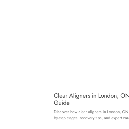
Clear Aligners in London, ON
Guide
Discover how clear aligners in London, ON s
by-step stages, recovery tips, and expert car