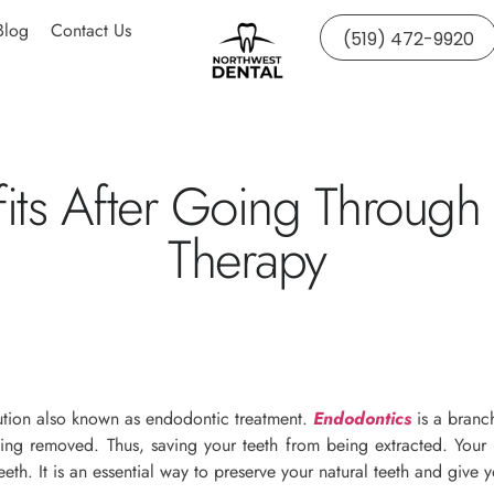
Blog
Contact Us
(519) 472-9920
its After Going Through
Therapy
lution also known as endodontic treatment.
Endodontics
is a branch
ng removed. Thus, saving your teeth from being extracted. Your d
eeth. It is an essential way to preserve your natural teeth and give 