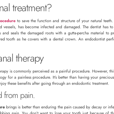
nal treatment?
rocedure
to save the function and structure of your natural teeth. 
od vessels, has become infected and damaged. The dentist has to
lls and seals the damaged roots with a gutta-percha material to p
ored tooth as he covers with a dental crown. An endodontist pe
anal therapy
rapy is commonly perceived as a painful procedure. However, this 
logy for a painless procedure. It’s better than having your preci
njoy these benefits after going through an endodontic treatment.
d from pain.
ure
brings is better than enduring the pain caused by decay or infec
robbing pain. You don’t want to lose your tooth just because of th