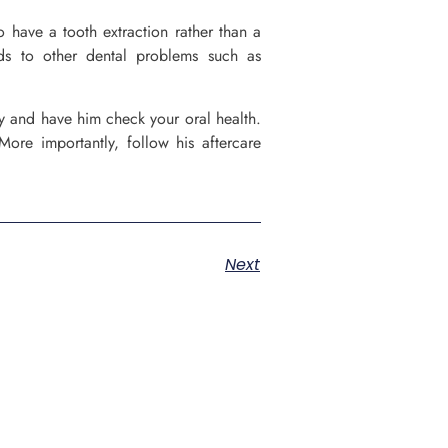
o have a tooth extraction rather than a
ds to other dental problems such as
ly and have him check your oral health.
More importantly, follow his aftercare
Next