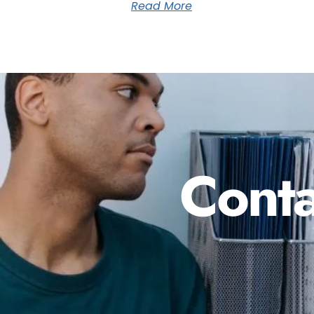
Read More
Conta