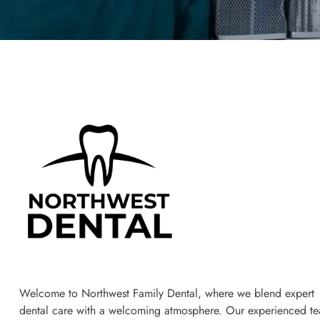
Welcome to Northwest Family Dental, where we blend expert
dental care with a welcoming atmosphere. Our experienced t