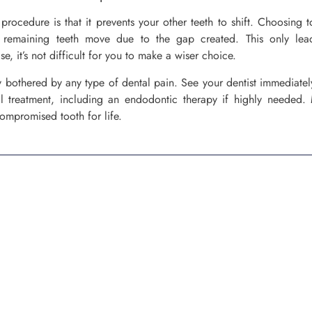
procedure is that it prevents your other teeth to shift. Choosing t
remaining teeth move due to the gap created. This only lea
e, it’s not difficult for you to make a wiser choice.
y bothered by any type of dental pain. See your dentist immediate
l treatment, including an endodontic therapy if highly needed. 
compromised tooth for life.