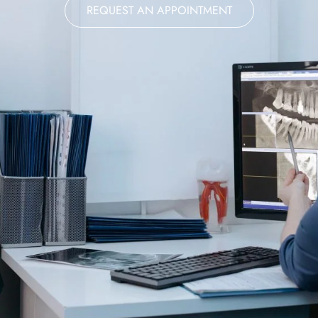
REQUEST AN APPOINTMENT