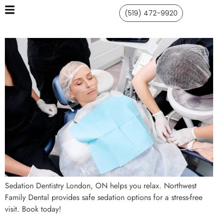
(519) 472-9920
Sedation Dentistry London, ON helps you relax. Northwest
Family Dental provides safe sedation options for a stress-free
visit. Book today!