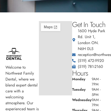
Get In Touch
1600 Hyde Park
Rd. Unit 1,
London ON.
N6H 0L5
reception@northwest
(519) 472-9920
(519) 781-2160
Welcome to
Hours
Northwest Family
Dental, where we
Monday
9AM -
7PM
blend expert dental
Tuesday
9AM -
care with a
5PM
welcoming
Wednesday
9AM -
atmosphere. Our
7PM
experienced team is
Thursday
9AM -