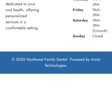
dedicated to your
5PM
oral health, offering
Friday
9AM -
3PM
personalized
Saturday
9AM -
services in a
3PM
comfortable setting.
(2/month)
Sunday
Closed
© 2026 Northwest Family Dental. Powered by
Amity
Technologies.