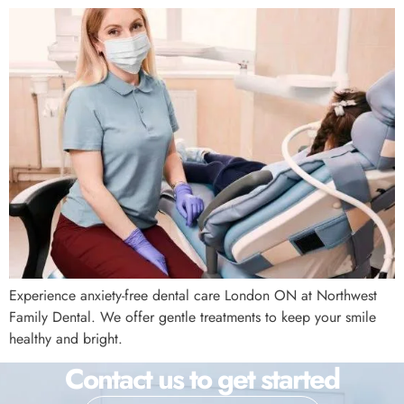
Experience anxiety-free dental care London ON at Northwest
Family Dental. We offer gentle treatments to keep your smile
healthy and bright.
Contact us to get started