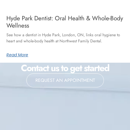
Hyde Park Dentist: Oral Health & Whole-Body
Wellness
See how a dentist in Hyde Park, London, ON, links oral hygiene to
heart and whole-body health at Northwest Family Dental.
Read More
Contact us to get started
REQUEST AN APPOINTMENT