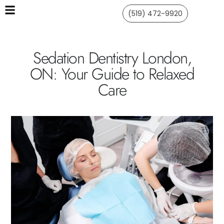
(519) 472-9920
Sedation Dentistry London,
ON: Your Guide to Relaxed
Care