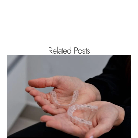
Related Posts