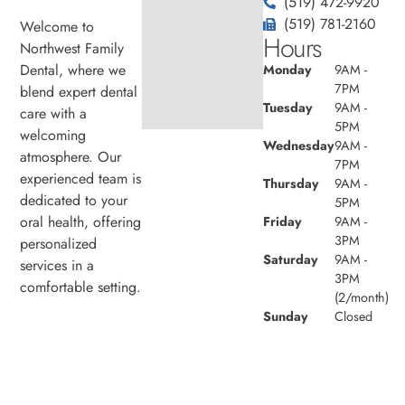
(519) 472-9920
(519) 781-2160
Welcome to
Hours
Northwest Family
Dental, where we
Monday
9AM -
7PM
blend expert dental
Tuesday
9AM -
care with a
5PM
welcoming
Wednesday
9AM -
atmosphere. Our
7PM
experienced team is
Thursday
9AM -
dedicated to your
5PM
oral health, offering
Friday
9AM -
3PM
personalized
Saturday
9AM -
services in a
3PM
comfortable setting.
(2/month)
Sunday
Closed
© 2026 Northwest Family Dental. Powered by
Amity