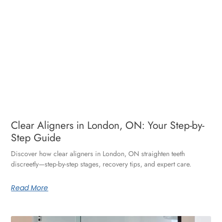
Clear Aligners in London, ON: Your Step-by-
Step Guide
Discover how clear aligners in London, ON straighten teeth
discreetly—step-by-step stages, recovery tips, and expert care.
Read More