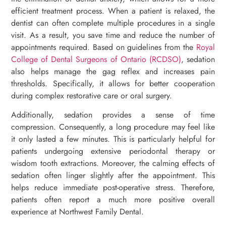
efficient treatment process. When a patient is relaxed, the
dentist can often complete multiple procedures in a single
visit. As a result, you save time and reduce the number of
appointments required. Based on guidelines from the
Royal
College of Dental Surgeons of Ontario (RCDSO)
, sedation
also helps manage the gag reflex and increases pain
thresholds. Specifically, it allows for better cooperation
during complex restorative care or oral surgery.
Additionally, sedation provides a sense of time
compression. Consequently, a long procedure may feel like
it only lasted a few minutes. This is particularly helpful for
patients undergoing extensive periodontal therapy or
wisdom tooth extractions. Moreover, the calming effects of
sedation often linger slightly after the appointment. This
helps reduce immediate post-operative stress. Therefore,
patients often report a much more positive overall
experience at Northwest Family Dental.