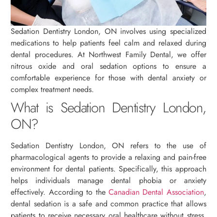
Sedation Dentistry London, ON involves using specialized
medications to help patients feel calm and relaxed during
dental procedures. At Northwest Family Dental, we offer
nitrous oxide and oral sedation options to ensure a
comfortable experience for those with dental anxiety or
complex treatment needs.
What is Sedation Dentistry London,
ON?
Sedation Dentistry London, ON refers to the use of
pharmacological agents to provide a relaxing and pain-free
environment for dental patients. Specifically, this approach
helps individuals manage dental phobia or anxiety
effectively. According to the
Canadian Dental Association
,
dental sedation is a safe and common practice that allows
patients to receive necessary oral healthcare without stress.