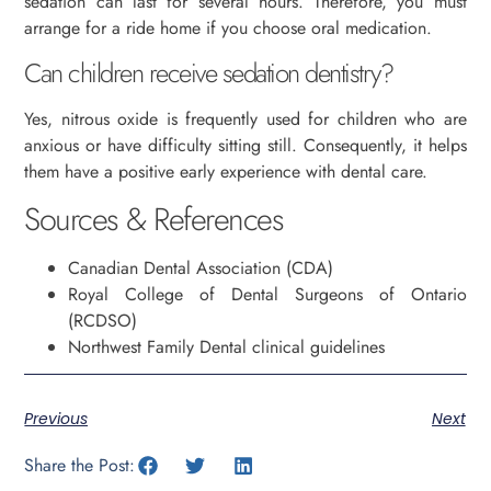
sedation can last for several hours. Therefore, you must
arrange for a ride home if you choose oral medication.
Can children receive sedation dentistry?
Yes, nitrous oxide is frequently used for children who are
anxious or have difficulty sitting still. Consequently, it helps
them have a positive early experience with dental care.
Sources & References
Canadian Dental Association (CDA)
Royal College of Dental Surgeons of Ontario
(RCDSO)
Northwest Family Dental clinical guidelines
Previous
Next
Share the Post: