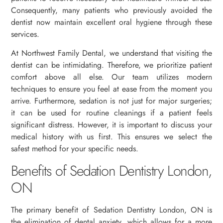
Consequently, many patients who previously avoided the
dentist now maintain excellent oral hygiene through these
services.
At Northwest Family Dental, we understand that visiting the
dentist can be intimidating. Therefore, we prioritize patient
comfort above all else. Our team utilizes modern
techniques to ensure you feel at ease from the moment you
arrive. Furthermore, sedation is not just for major surgeries;
it can be used for routine cleanings if a patient feels
significant distress. However, it is important to discuss your
medical history with us first. This ensures we select the
safest method for your specific needs.
Benefits of Sedation Dentistry London,
ON
The primary benefit of Sedation Dentistry London, ON is
the elimination of dental anxiety, which allows for a more