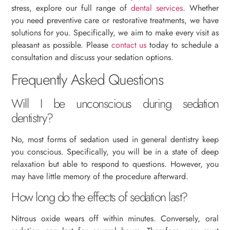
stress, explore our full range of
dental services
. Whether
you need preventive care or restorative treatments, we have
solutions for you. Specifically, we aim to make every visit as
pleasant as possible. Please
contact us
today to schedule a
consultation and discuss your sedation options.
Frequently Asked Questions
Will I be unconscious during sedation
dentistry?
No, most forms of sedation used in general dentistry keep
you conscious. Specifically, you will be in a state of deep
relaxation but able to respond to questions. However, you
may have little memory of the procedure afterward.
How long do the effects of sedation last?
Nitrous oxide wears off within minutes. Conversely, oral