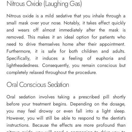
Nitrous Oxide (Laughing Gas)
Nitrous oxide is a mild sedative that you inhale through a
small mask over your nose. Notably, it takes effect quickly
and wears off almost immediately after the mask is
removed. This makes it an ideal option for patients who
need to drive themselves home after their appointment.
Furthermore, it is safe for both children and adults.
Specifically, it induces a feeling of euphoria and
lightheadedness. Consequently, you remain conscious but
completely relaxed throughout the procedure.
Oral Conscious Sedation
Oral sedation involves taking a prescribed pill shortly
before your treatment begins. Depending on the dosage,
you may feel drowsy or even fall into a light sleep.
However, you will still be able to respond to the dentist’s
instructions. Because the effects are more profound than