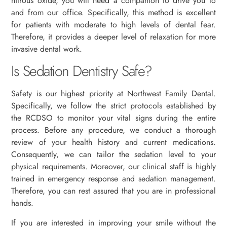
nitrous oxide, you will need a companion to drive you to
and from our office. Specifically, this method is excellent
for patients with moderate to high levels of dental fear.
Therefore, it provides a deeper level of relaxation for more
invasive dental work.
Is Sedation Dentistry Safe?
Safety is our highest priority at Northwest Family Dental.
Specifically, we follow the strict protocols established by
the RCDSO to monitor your vital signs during the entire
process. Before any procedure, we conduct a thorough
review of your health history and current medications.
Consequently, we can tailor the sedation level to your
physical requirements. Moreover, our clinical staff is highly
trained in emergency response and sedation management.
Therefore, you can rest assured that you are in professional
hands.
If you are interested in improving your smile without the