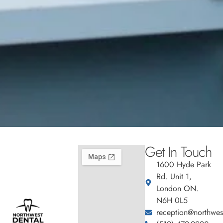
Get In Touch
1600 Hyde Park
Rd. Unit 1,
London ON.
N6H 0L5
reception@northwest