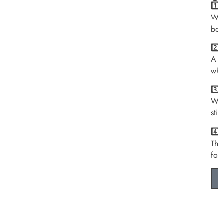
1
We
bo
2
A 
wh
3
We
st
4
Th
fo