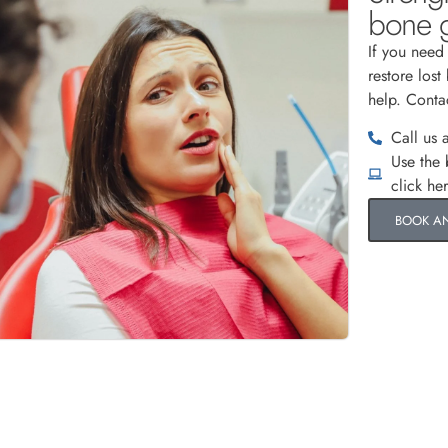
bone g
If you need
restore lost
help. Conta
Call us 
Use the
click he
BOOK A