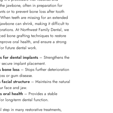
 the jawbone, often in preparation for
nts or to prevent bone loss after tooth
. When teeth are missing for an extended
jawbone can shrink, making it difficult to
torations. At Northwest Family Dental, we
ced bone grafting techniques to restore
improve oral health, and ensure a strong
for future dental work.
 for dental implants
– Strengthens the
 secure implant placement.
s bone loss
– Stops further deterioration
loss or gum disease.
 facial structure
– Maintains the natural
ur face and jaw.
s oral health
– Provides a stable
for long-term dental function.
ial step in many restorative treatments,