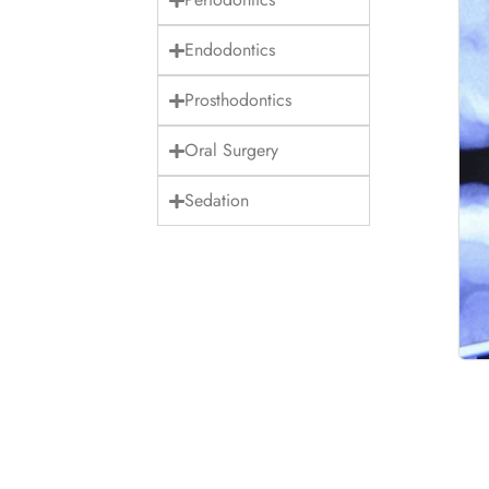
Endodontics
Prosthodontics
Oral Surgery
Sedation