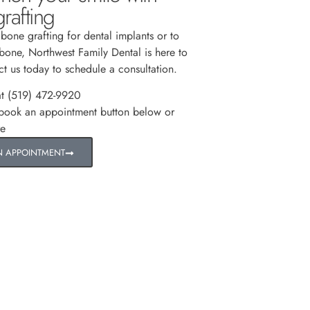
rafting
 bone grafting for dental implants or to
 bone, Northwest Family Dental is here to
ct us today to schedule a consultation.
at (519) 472-9920
 book an appointment button below or
re
N APPOINTMENT