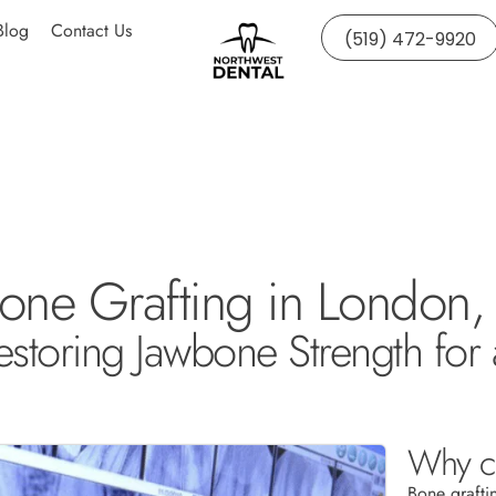
Blog
Contact Us
(519) 472-9920
one Grafting in London,
estoring Jawbone Strength for 
Why co
Bone grafti