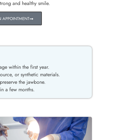
strong and healthy smile.
N APPOINTMENT
age within the first year.
rce, or synthetic materials.
 preserve the jawbone.
hin a few months.