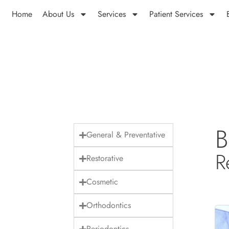
Home
About Us
Services
Patient Services
B
General & Preventative
R
Restorative
Cosmetic
Orthodontics
Periodontics