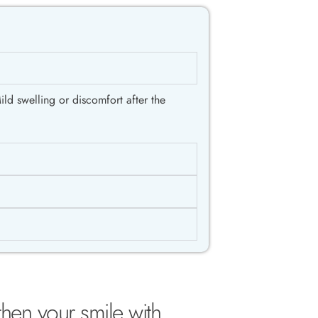
ld swelling or discomfort after the
then your smile with