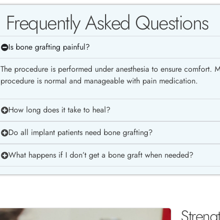
Frequently Asked Questions
Is bone grafting painful?
The procedure is performed under anesthesia to ensure comfort. Mi
procedure is normal and manageable with pain medication.
How long does it take to heal?
Do all implant patients need bone grafting?
What happens if I don’t get a bone graft when needed?
Streng