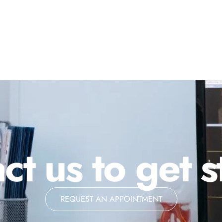
ct us to get s
REQUEST AN APPOINTMENT