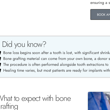
ensuring a 
BOOK A
Did you know?
Bone loss begins soon after a tooth is lost, with significant shrink
Bone grafting material can come from your own bone, a donor sou
The procedure is often performed alongside tooth extractions to
Healing time varies, but most patients are ready for implants wit
hat to expect with bone
rafting