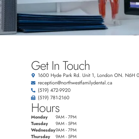
Get In Touch
1600 Hyde Park Rd. Unit 1, London ON. N6H 
reception@northwestfamilydental.ca
(519) 472-9920
(519) 781-2160
Hours
Monday
9AM - 7PM
Tuesday
9AM - 5PM
Wednesday
9AM - 7PM
Thursday
9AM - 5PM