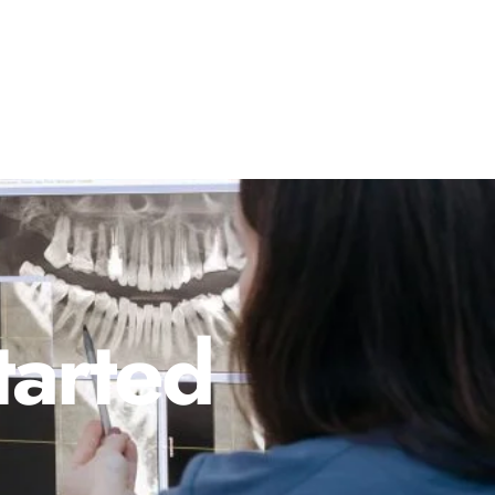
tarted