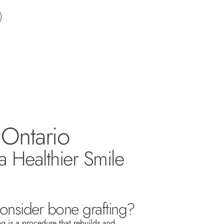
 Ontario
a Healthier Smile
nsider bone grafting?
ng is a procedure that rebuilds and