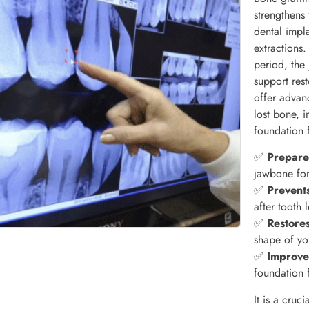
strengthens
dental impla
extractions
period, the 
support res
offer advan
lost bone, 
foundation 
✅
Prepares
jawbone for
✅
Prevent
after tooth 
✅
Restores
shape of yo
✅
Improve
foundation 
It is a cruc