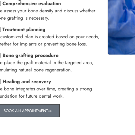
️⃣
Comprehensive evaluation
 assess your bone density and discuss whether
ne grafting is necessary.
️⃣
Treatment planning
customized plan is created based on your needs,
ether for implants or preventing bone loss.
️⃣
Bone grafting procedure
 place the graft material in the targeted area,
imulating natural bone regeneration.
️⃣
Healing and recovery
e bone integrates over time, creating a strong
undation for future dental work.
BOOK AN APPOINTMENT