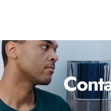
Conta