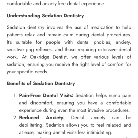
comfortable and anxiety-free dental experience.
Understanding Sedation Dentistry
Sedation dentistry involves the use of medication to help
patients relax and remain calm during dental procedures.
It’s suitable for people with dental phobias, anxiety,
sensitive gag reflexes, and those requiring extensive dental
work. At Oakridge Dentist, we offer various levels of
sedation, ensuring you receive the right level of comfort for
your specific needs.
Benefits of Sedation Dentistry
Pain-Free Dental Visits:
Sedation helps numb pain
and discomfort, ensuring you have a comfortable
experience during even the most invasive procedures.
Reduced Anxiety:
Dental anxiety can be
debilitating. Sedation allows you to feel relaxed and
at ease, making dental visits less intimidating.