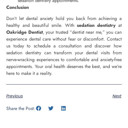
sedation dentistry appointments.
Conclusion
Don’t let dental anxiety hold you back from achieving a
healthy and beautiful smile. With
sedation dentistry
at
Oakridge Dentist
, your trusted “dentist near me,” you can
experience dental care without fear or discomfort. Contact
us today to schedule a consultation and discover how
sedation dentistry can transform your dental visits from
nerve-wracking experiences to comfortable and anxiety-free
appointments. Your oral health deserves the best, and we’re
here to make it a reality.
Previous
Next
Share the Post: