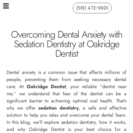
(519) 472-9920
Overcoming Dental Anxiety with
Sedation Dentistry at Oakridge
Dentist
Dental anxiety is a common issue that affects millions of
people, preventing them from seeking necessary dental
care. At
Oakridge Dentist
, your reliable “dentist near
me,” we understand that fear of the dentist can be a
significant barrier to achieving optimal oral health. That’s
why we offer
sedation dentistry
, a safe and effective
solution to help you relax and overcome your dental fears.
In this blog, we’ll explore sedation dentistry, how it works,
and why Oakridge Dentist is your best choice for a