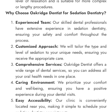
level of relaxation and is suitable for more complex
or lengthy procedures.
Why Choose Oakridge Dentist for Sedation Dentistry?
Experienced Team:
Our skilled dental professionals
have extensive experience in sedation dentistry,
ensuring your safety and comfort throughout the
process.
Customized Approach:
We will tailor the type and
level of sedation to your unique needs, ensuring you
receive the appropriate care.
Comprehensive Services:
Oakridge Dentist offers a
wide range of dental services, so you can address all
your oral health needs in one place.
Caring Environment:
We prioritize your comfort
and well-being, ensuring you have a positive
experience during your dental visits.
Easy Accessibility:
Our clinic is conveniently
located near you, making it simple to schedule your