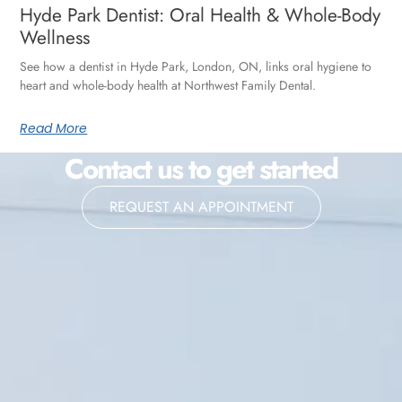
Hyde Park Dentist: Oral Health & Whole-Body
Wellness
See how a dentist in Hyde Park, London, ON, links oral hygiene to
heart and whole-body health at Northwest Family Dental.
Read More
Contact us to get started
REQUEST AN APPOINTMENT