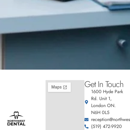
Get In Touch
1600 Hyde Park
Rd. Unit 1,
London ON.
N6H 0L5
reception@northwest
(519) 472-9920