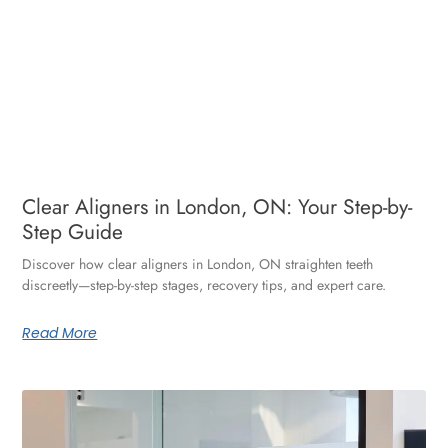
Clear Aligners in London, ON: Your Step-by-
Step Guide
Discover how clear aligners in London, ON straighten teeth
discreetly—step-by-step stages, recovery tips, and expert care.
Read More