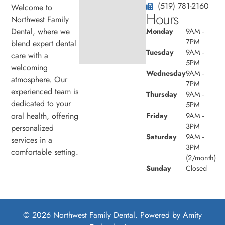
(519) 781-2160
Welcome to
Hours
Northwest Family
Dental, where we
Monday
9AM -
7PM
blend expert dental
Tuesday
9AM -
care with a
5PM
welcoming
Wednesday
9AM -
atmosphere. Our
7PM
experienced team is
Thursday
9AM -
dedicated to your
5PM
oral health, offering
Friday
9AM -
3PM
personalized
Saturday
9AM -
services in a
3PM
comfortable setting.
(2/month)
Sunday
Closed
© 2026 Northwest Family Dental. Powered by
Amity