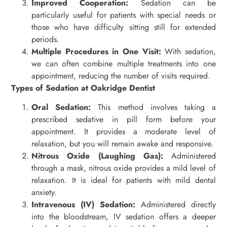
Improved Cooperation:
Sedation can be
particularly useful for patients with special needs or
those who have difficulty sitting still for extended
periods.
Multiple Procedures in One Visit:
With sedation,
we can often combine multiple treatments into one
appointment, reducing the number of visits required.
Types of Sedation at Oakridge Dentist
Oral Sedation:
This method involves taking a
prescribed sedative in pill form before your
appointment. It provides a moderate level of
relaxation, but you will remain awake and responsive.
Nitrous Oxide (Laughing Gas):
Administered
through a mask, nitrous oxide provides a mild level of
relaxation. It is ideal for patients with mild dental
anxiety.
Intravenous (IV) Sedation:
Administered directly
into the bloodstream, IV sedation offers a deeper