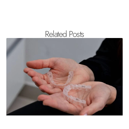
Related Posts