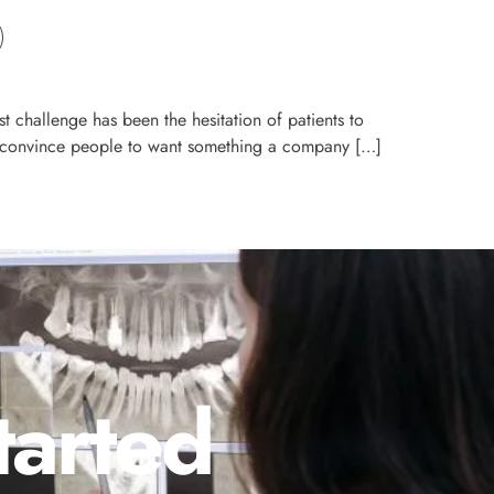
t challenge has been the hesitation of patients to
 to convince people to want something a company […]
tarted