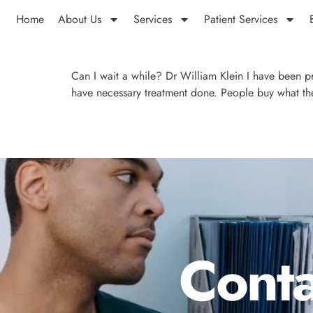
Home
About Us
Services
Patient Services
Can I wait a while? Dr William Klein I have been pr
have necessary treatment done. People buy what the
Conta