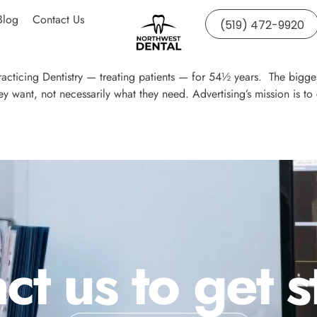
Blog
Contact Us
(519) 472-9920
acticing Dentistry — treating patients — for 54½ years. The bigges
y want, not necessarily what they need. Advertising’s mission is
ct us to get s