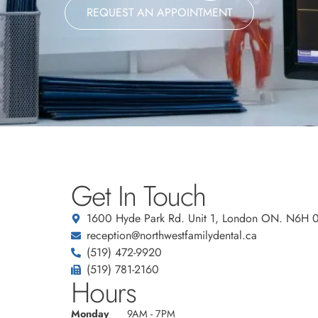
REQUEST AN APPOINTMENT
Get In Touch
1600 Hyde Park Rd. Unit 1, London ON. N6H 
reception@northwestfamilydental.ca
(519) 472-9920
(519) 781-2160
Hours
Monday
9AM - 7PM