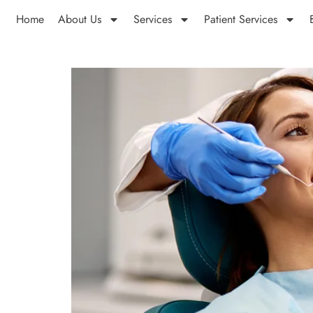
Home
About Us
Services
Patient Services