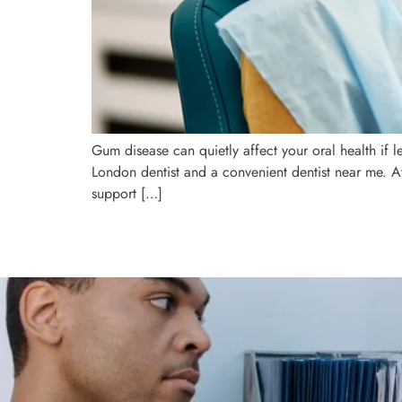
Gum disease can quietly affect your oral health if l
London dentist and a convenient dentist near me. A
support […]