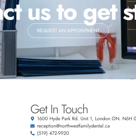
ct us to get s
REQUEST AN APPOINTMENT
Get In Touch
1600 Hyde Park Rd. Unit 1, London ON. N6H 
reception@northwestfamilydental.ca
(519) 472-9920