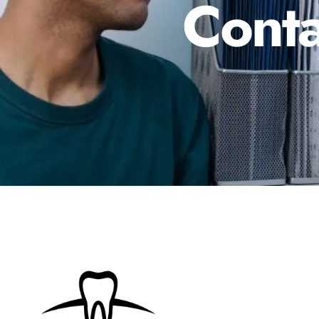
Conta