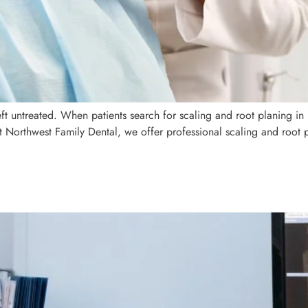
eft untreated. When patients search for scaling and root planing in
t Northwest Family Dental, we offer professional scaling and root