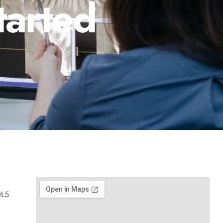
tarted
0L5