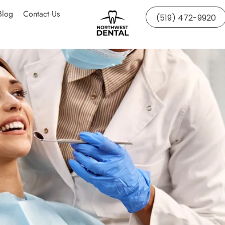
Blog
Contact Us
(519) 472-9920