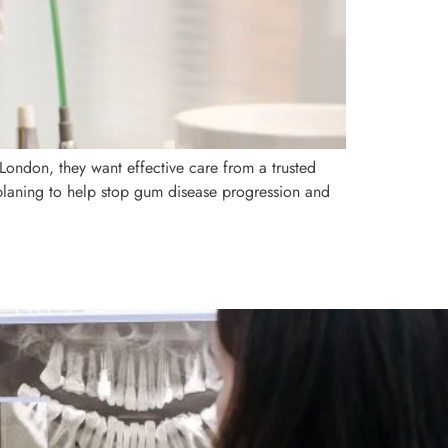
 London, they want effective care from a trusted
 planing to help stop gum disease progression and