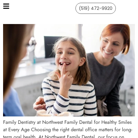
(519) 472-9920
Family Dentistry at Northwest Family Dental for Healthy Smiles
at Every Age Choosing the right dental office matters for long-
term oral health. At Northwest Family Dental, our focus on