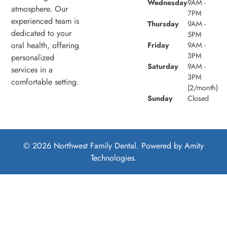
Wednesday
9AM -
atmosphere. Our
7PM
experienced team is
Thursday
9AM -
dedicated to your
5PM
oral health, offering
Friday
9AM -
3PM
personalized
Saturday
9AM -
services in a
3PM
comfortable setting.
(2/month)
Sunday
Closed
© 2026 Northwest Family Dental. Powered by
Amity
Technologies.