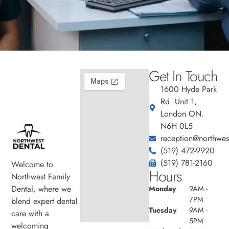
Get In Touch
1600 Hyde Park
Rd. Unit 1,
London ON.
N6H 0L5
reception@northwest
(519) 472-9920
(519) 781-2160
Welcome to
Hours
Northwest Family
Dental, where we
Monday
9AM -
7PM
blend expert dental
Tuesday
9AM -
care with a
5PM
welcoming