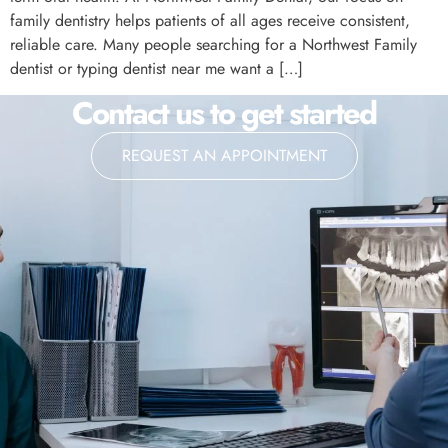
family dentistry helps patients of all ages receive consistent,
reliable care. Many people searching for a Northwest Family
dentist or typing dentist near me want a […]
Contact us to get started
REQUEST AN APPOINTMENT