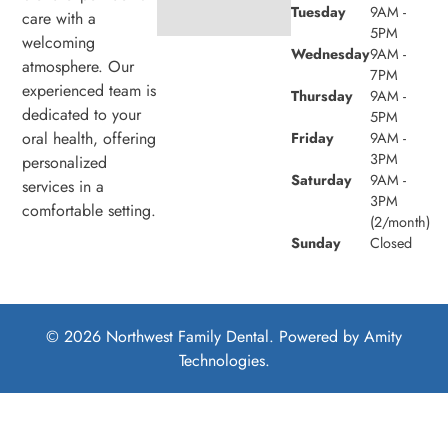
Tuesday
9AM -
care with a
5PM
welcoming
Wednesday
9AM -
atmosphere. Our
7PM
experienced team is
Thursday
9AM -
dedicated to your
5PM
oral health, offering
Friday
9AM -
3PM
personalized
Saturday
9AM -
services in a
3PM
comfortable setting.
(2/month)
Sunday
Closed
© 2026 Northwest Family Dental. Powered by
Amity
Technologies.