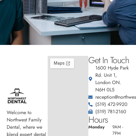
Get In Touch
1600 Hyde Park
Rd. Unit 1,
London ON.
N6H 0L5
reception@northwest
(519) 472-9920
(519) 781-2160
Welcome to
Hours
Northwest Family
Dental, where we
Monday
9AM -
7PM
blend expert dental