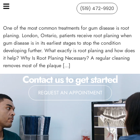
(519) 472-9920
One of the most common treatments for gum disease is root
planing. London, Ontario, patients receive root planing when
gum disease is in its earliest stages to stop the condition
developing further. What exactly is root planing and how does
it help? Why Is Root Planing Necessary? A regular cleaning
removes most of the plaque […]
Contact us to get started
REQUEST AN APPOINTMENT