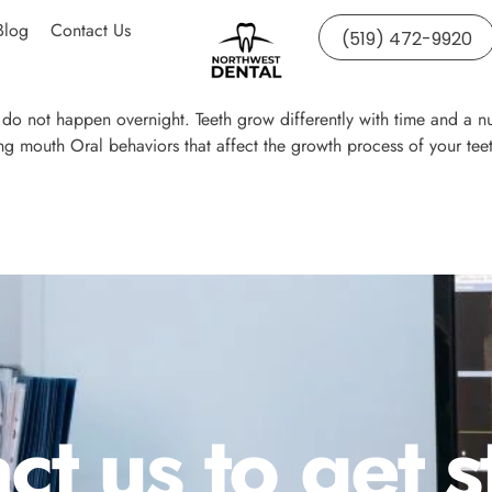
Blog
Contact Us
(519) 472-9920
o not happen overnight. Teeth grow differently with time and a nu
g mouth Oral behaviors that affect the growth process of your teet
ct us to get s