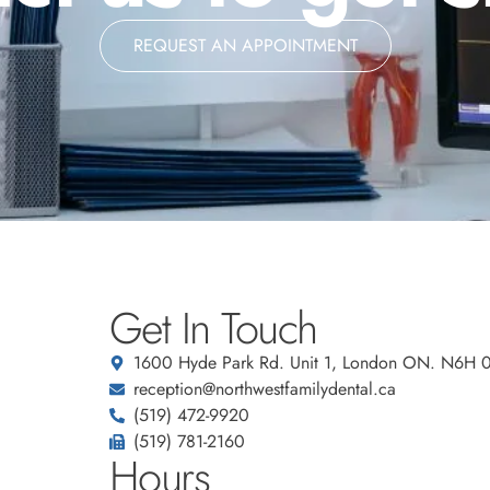
REQUEST AN APPOINTMENT
Get In Touch
1600 Hyde Park Rd. Unit 1, London ON. N6H 
reception@northwestfamilydental.ca
(519) 472-9920
(519) 781-2160
Hours