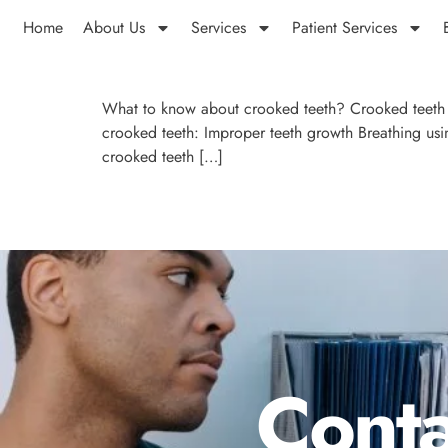
Home
About Us
Services
Patient Services
What to know about crooked teeth? Crooked teeth d
crooked teeth: Improper teeth growth Breathing usin
crooked teeth […]
Conta