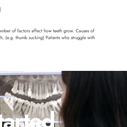
mber of factors affect how teeth grow. Causes of
h. (e.g. thumb sucking) Patients who struggle with
tarted