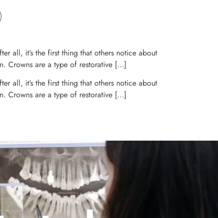
 all, it’s the first thing that others notice about
n. Crowns are a type of restorative […]
 all, it’s the first thing that others notice about
n. Crowns are a type of restorative […]