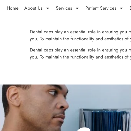
Home
About Us
Services
Patient Services
Dental caps play an essential role in ensuring you ma
you. To maintain the functionality and aesthetics o
Dental caps play an essential role in ensuring you ma
you. To maintain the functionality and aesthetics o