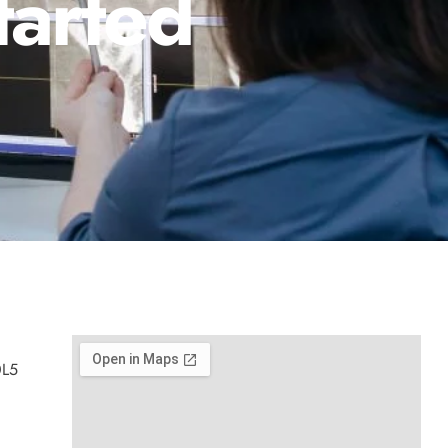
tarted
0L5