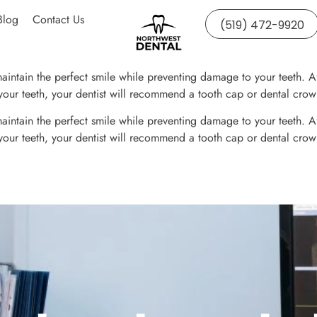
Blog
Contact Us
(519) 472-9920
intain the perfect smile while preventing damage to your teeth. After
f your teeth, your dentist will recommend a tooth cap or dental crow
intain the perfect smile while preventing damage to your teeth. After
f your teeth, your dentist will recommend a tooth cap or dental crow