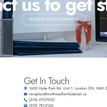
ct us to get s
REQUEST AN APPOINTMENT
Get In Touch
1600 Hyde Park Rd. Unit 1, London ON. N6H 
reception@northwestfamilydental.ca
(519) 472-9920
(519) 781-2160