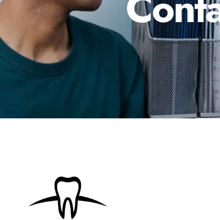
Conta