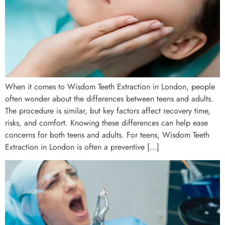
When it comes to Wisdom Teeth Extraction in London, people
often wonder about the differences between teens and adults.
The procedure is similar, but key factors affect recovery time,
risks, and comfort. Knowing these differences can help ease
concerns for both teens and adults. For teens, Wisdom Teeth
Extraction in London is often a preventive […]