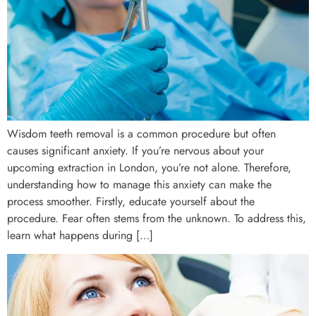
Wisdom teeth removal is a common procedure but often
causes significant anxiety. If you’re nervous about your
upcoming extraction in London, you’re not alone. Therefore,
understanding how to manage this anxiety can make the
process smoother. Firstly, educate yourself about the
procedure. Fear often stems from the unknown. To address this,
learn what happens during […]