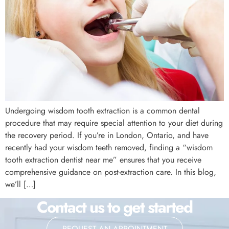
Undergoing wisdom tooth extraction is a common dental
procedure that may require special attention to your diet during
the recovery period. If you’re in London, Ontario, and have
recently had your wisdom teeth removed, finding a “wisdom
tooth extraction dentist near me” ensures that you receive
comprehensive guidance on post-extraction care. In this blog,
we’ll […]
Contact us to get started
REQUEST AN APPOINTMENT