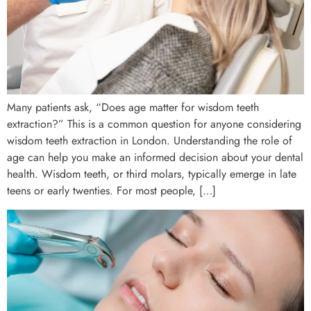
Many patients ask, “Does age matter for wisdom teeth
extraction?” This is a common question for anyone considering
wisdom teeth extraction in London. Understanding the role of
age can help you make an informed decision about your dental
health. Wisdom teeth, or third molars, typically emerge in late
teens or early twenties. For most people, […]