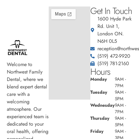
Get In Touch
1600 Hyde Park
Rd. Unit 1,
London ON.
N6H 0L5
reception@northwest
(519) 472-9920
(519) 781-2160
Welcome to
Hours
Northwest Family
Dental, where we
Monday
9AM -
7PM
blend expert dental
Tuesday
9AM -
care with a
5PM
welcoming
Wednesday
9AM -
atmosphere. Our
7PM
experienced team is
Thursday
9AM -
dedicated to your
5PM
oral health, offering
Friday
9AM -
3PM
personalized