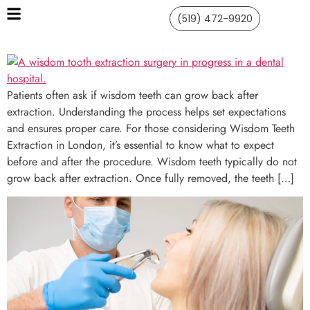
(519) 472-9920
Patients often ask if wisdom teeth can grow back after
extraction. Understanding the process helps set expectations
and ensures proper care. For those considering Wisdom Teeth
Extraction in London, it’s essential to know what to expect
before and after the procedure. Wisdom teeth typically do not
grow back after extraction. Once fully removed, the teeth […]