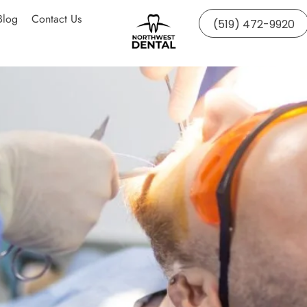
Blog
Contact Us
(519) 472-9920