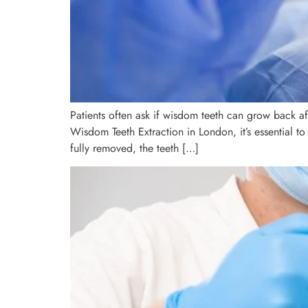
Patients often ask if wisdom teeth can grow back af
Wisdom Teeth Extraction in London, it’s essential 
fully removed, the teeth […]