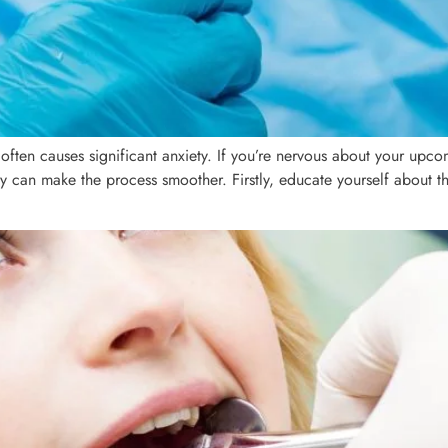
en causes significant anxiety. If you’re nervous about your upcom
y can make the process smoother. Firstly, educate yourself about 