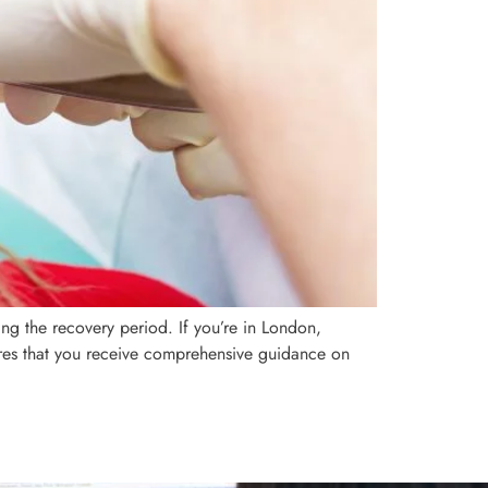
ng the recovery period. If you’re in London,
ures that you receive comprehensive guidance on