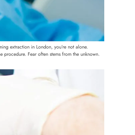
ing extraction in London, you’re not alone.
the procedure. Fear often stems from the unknown.