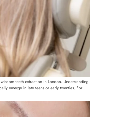
 wisdom teeth extraction in London. Understanding
lly emerge in late teens or early twenties. For