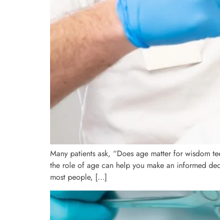
Many patients ask, “Does age matter for wisdom te
the role of age can help you make an informed decis
most people, […]