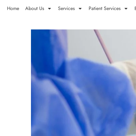
Home
About Us
Services
Patient Services