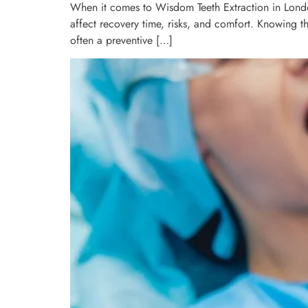
When it comes to Wisdom Teeth Extraction in London
affect recovery time, risks, and comfort. Knowing t
often a preventive […]