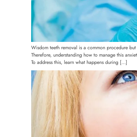
Wisdom teeth removal is a common procedure but oft
Therefore, understanding how to manage this anxiet
To address this, learn what happens during […]