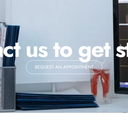
ct us to get s
REQUEST AN APPOINTMENT