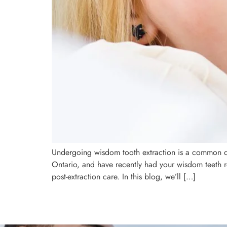
Undergoing wisdom tooth extraction is a common den
Ontario, and have recently had your wisdom teeth 
post-extraction care. In this blog, we’ll […]