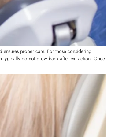
nd ensures proper care. For those considering
h typically do not grow back after extraction. Once