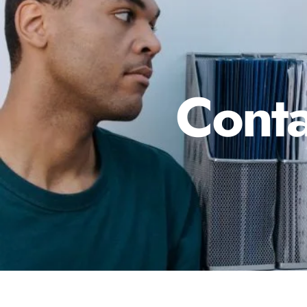
Conta