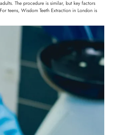
lts. The procedure is similar, but key factors
 For teens, Wisdom Teeth Extraction in London is