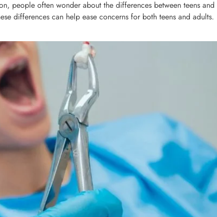
, people often wonder about the differences between teens and adu
hese differences can help ease concerns for both teens and adults.