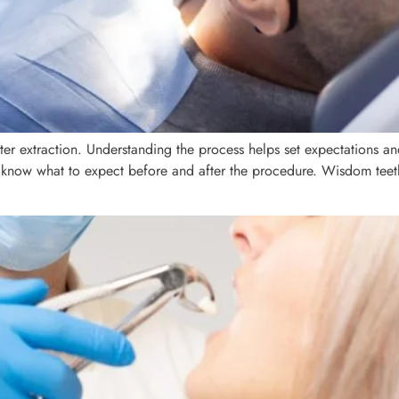
ter extraction. Understanding the process helps set expectations a
to know what to expect before and after the procedure. Wisdom teet