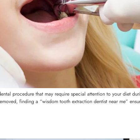
tal procedure that may require special attention to your diet duri
removed, finding a “wisdom tooth extraction dentist near me” ens