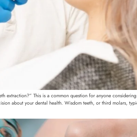
eth extraction?” This is a common question for anyone considering
ion about your dental health. Wisdom teeth, or third molars, typica