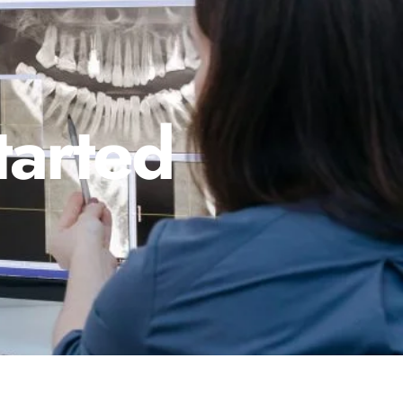
tarted