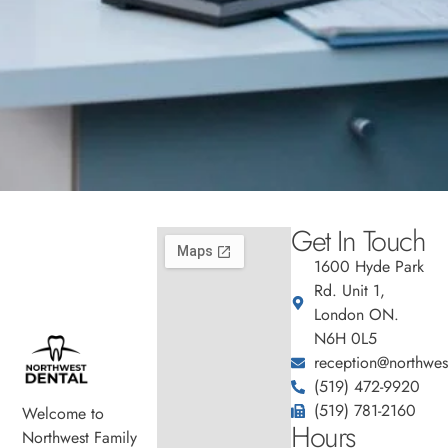
Get In Touch
1600 Hyde Park
Rd. Unit 1,
London ON.
N6H 0L5
reception@northwest
(519) 472-9920
(519) 781-2160
Welcome to
Hours
Northwest Family