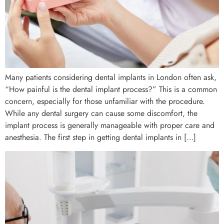
Many patients considering dental implants in London often ask,
“How painful is the dental implant process?” This is a common
concern, especially for those unfamiliar with the procedure.
While any dental surgery can cause some discomfort, the
implant process is generally manageable with proper care and
anesthesia. The first step in getting dental implants in […]