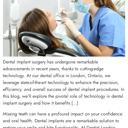
Dental implant surgery has undergone remarkable
advancements in recent years, thanks to cutting-edge
technology. At our dental office in London, Ontario, we
leverage state-of-the-art technology to enhance the precision,
efficiency, and overall success of dental implant procedures. In
this blog, we’ll explore the pivotal role of technology in dental
implant surgery and how it benefits […]
Missing teeth can have a profound impact on your confidence
and oral health. Dental implants are a remarkable solution to
restore your smile and bite functionality. At Dentist London,