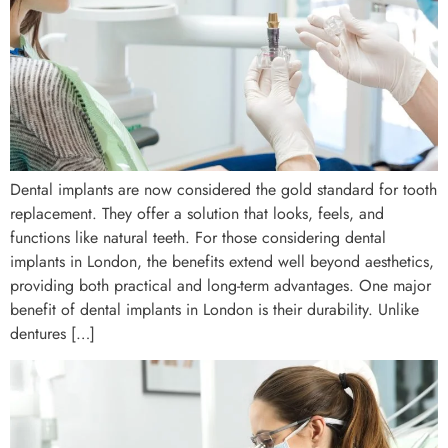
Dental implants are now considered the gold standard for tooth
replacement. They offer a solution that looks, feels, and
functions like natural teeth. For those considering dental
implants in London, the benefits extend well beyond aesthetics,
providing both practical and long-term advantages. One major
benefit of dental implants in London is their durability. Unlike
dentures […]