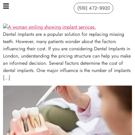
(519) 472-9920
Dental implants are a popular solution for replacing missing
teeth. However, many patients wonder about the factors
influencing their cost. If you are considering Dental Implants in
London, understanding the pricing structure can help you make
an informed decision. Several factors determine the cost of
dental implants. One major influence is the number of implants
[…]