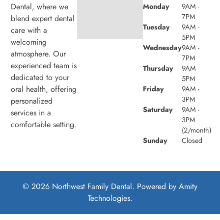
Dental, where we
Monday
9AM -
7PM
blend expert dental
Tuesday
9AM -
care with a
5PM
welcoming
Wednesday
9AM -
atmosphere. Our
7PM
experienced team is
Thursday
9AM -
dedicated to your
5PM
oral health, offering
Friday
9AM -
3PM
personalized
Saturday
9AM -
services in a
3PM
comfortable setting.
(2/month)
Sunday
Closed
© 2026 Northwest Family Dental. Powered by
Amity
Technologies.