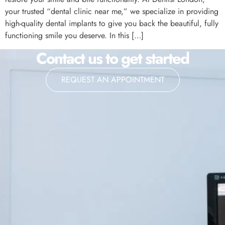
your trusted “dental clinic near me,” we specialize in providing
high-quality dental implants to give you back the beautiful, fully
functioning smile you deserve. In this […]
Contact us to get started
REQUEST AN APPOINTMENT