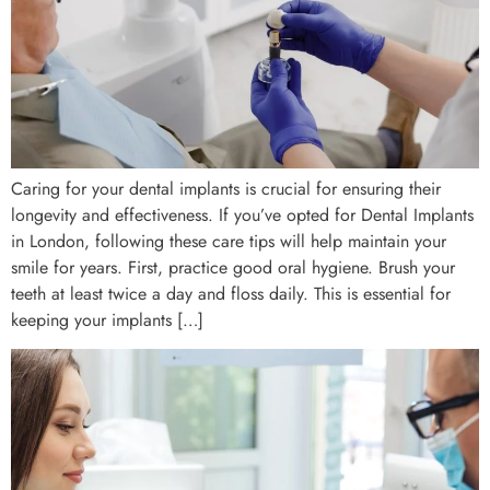
Caring for your dental implants is crucial for ensuring their
longevity and effectiveness. If you’ve opted for Dental Implants
in London, following these care tips will help maintain your
smile for years. First, practice good oral hygiene. Brush your
teeth at least twice a day and floss daily. This is essential for
keeping your implants […]