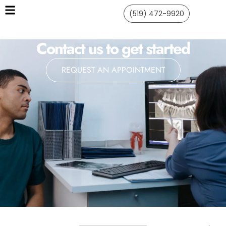
(519) 472-9920
Contact us to get started
REQUEST AN APPOINTMENT