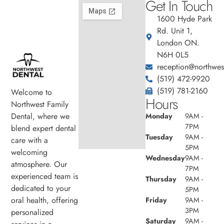
Get In Touch
1600 Hyde Park
Rd. Unit 1,
London ON.
N6H 0L5
reception@northwest
(519) 472-9920
(519) 781-2160
Welcome to
Hours
Northwest Family
Dental, where we
Monday
9AM -
7PM
blend expert dental
Tuesday
9AM -
care with a
5PM
welcoming
Wednesday
9AM -
atmosphere. Our
7PM
experienced team is
Thursday
9AM -
dedicated to your
5PM
oral health, offering
Friday
9AM -
3PM
personalized
Saturday
9AM -