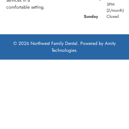
services in a
3PM
comfortable setting.
(2/month)
Sunday
Closed
© 2026 Northwest Family Dental. Powered by
Amity
Technologies.