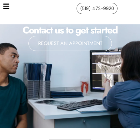
(519) 472-9920
Contact us to get started
REQUEST AN APPOINTMENT