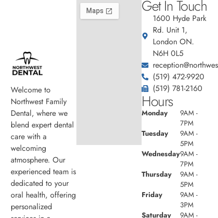
Get In Touch
1600 Hyde Park
Rd. Unit 1,
London ON.
N6H 0L5
reception@northwest
(519) 472-9920
(519) 781-2160
Welcome to
Hours
Northwest Family
Dental, where we
Monday
9AM -
7PM
blend expert dental
Tuesday
9AM -
care with a
5PM
welcoming
Wednesday
9AM -
atmosphere. Our
7PM
experienced team is
Thursday
9AM -
dedicated to your
5PM
oral health, offering
Friday
9AM -
3PM
personalized
Saturday
9AM -