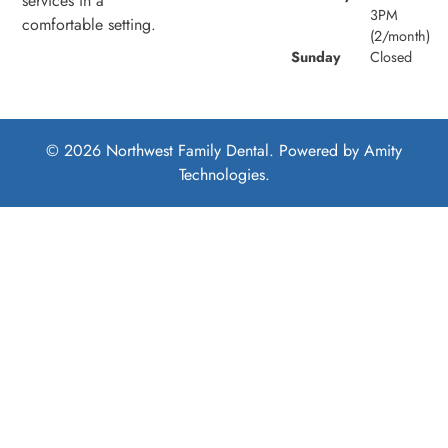
services in a
3PM
comfortable setting.
(2/month)
Sunday
Closed
© 2026 Northwest Family Dental. Powered by
Amity
Technologies.