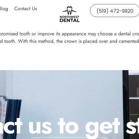
Blog
Contact Us
(519) 472-9920
mpromised tooth or improve its appearance may choose a dental crow
ed tooth. With this method, the crown is placed over and cemented 
ct us to get s