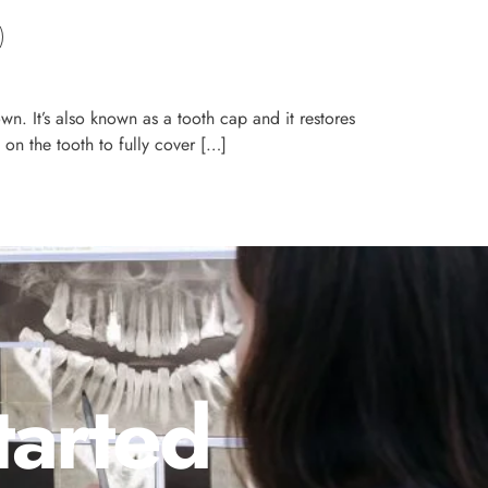
n. It’s also known as a tooth cap and it restores
on the tooth to fully cover […]
tarted