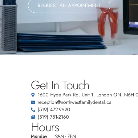
REQUEST AN APPOINTMENT
Get In Touch
1600 Hyde Park Rd. Unit 1, London ON. N6H 
reception@northwestfamilydental.ca
(519) 472-9920
(519) 781-2160
Hours
Monday
9AM - 7PM