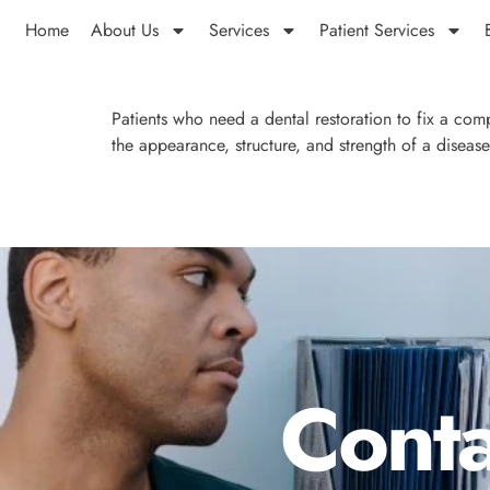
Home
About Us
Services
Patient Services
Patients who need a dental restoration to fix a co
the appearance, structure, and strength of a diseas
Conta