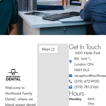
Get In Touch
1600 Hyde Park
Rd. Unit 1,
London ON.
N6H 0L5
reception@northwest
(519) 472-9920
(519) 781-2160
Welcome to
Hours
Northwest Family
Dental, where we
Monday
9AM -
7PM
blend expert dental