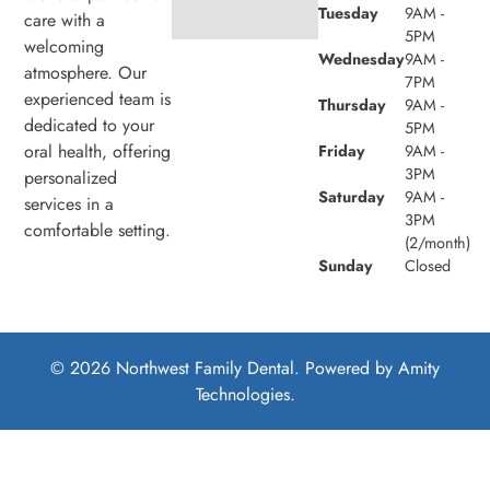
Tuesday
9AM -
care with a
5PM
welcoming
Wednesday
9AM -
atmosphere. Our
7PM
experienced team is
Thursday
9AM -
dedicated to your
5PM
oral health, offering
Friday
9AM -
3PM
personalized
Saturday
9AM -
services in a
3PM
comfortable setting.
(2/month)
Sunday
Closed
© 2026 Northwest Family Dental. Powered by
Amity
Technologies.