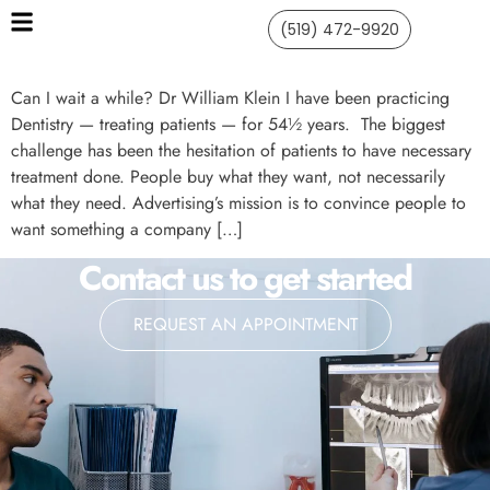
(519) 472-9920
Can I wait a while? Dr William Klein I have been practicing
Dentistry — treating patients — for 54½ years. The biggest
challenge has been the hesitation of patients to have necessary
treatment done. People buy what they want, not necessarily
what they need. Advertising’s mission is to convince people to
want something a company […]
Contact us to get started
REQUEST AN APPOINTMENT