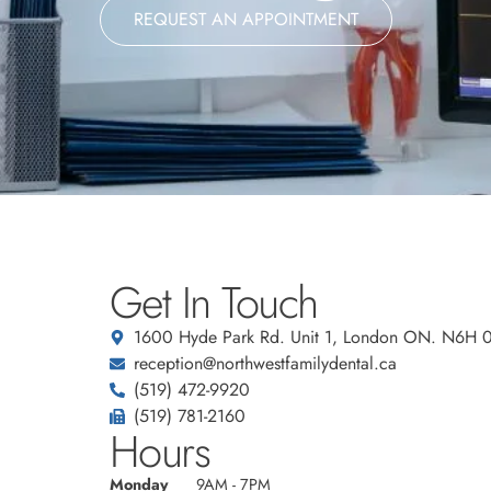
REQUEST AN APPOINTMENT
Get In Touch
1600 Hyde Park Rd. Unit 1, London ON. N6H 
reception@northwestfamilydental.ca
(519) 472-9920
(519) 781-2160
Hours
Monday
9AM - 7PM