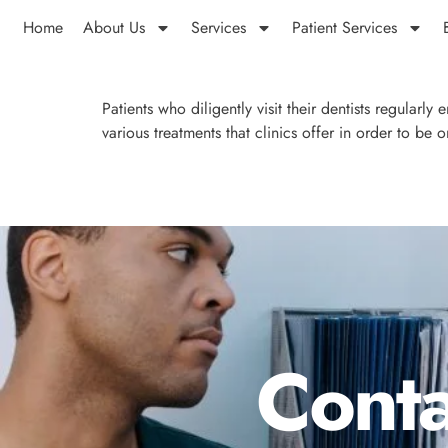
Home
About Us
Services
Patient Services
Patients who diligently visit their dentists regularly
various treatments that clinics offer in order to be 
Conta