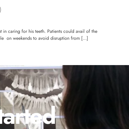
t in caring for his teeth. Patients could avail of the
ailable on weekends to avoid disruption from […]
tarted