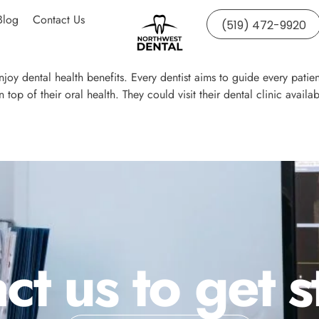
Blog
Contact Us
(519) 472-9920
 enjoy dental health benefits. Every dentist aims to guide every patien
on top of their oral health. They could visit their dental clinic av
ct us to get s