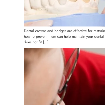
Dental crowns and bridges are effective for restor
how to prevent them can help maintain your dental
does not fit […]