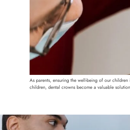
As parents, ensuring the well-being of our children 
children, dental crowns become a valuable solution