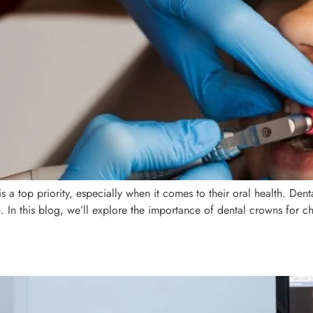
is a top priority, especially when it comes to their oral health. Den
. In this blog, we’ll explore the importance of dental crowns for 