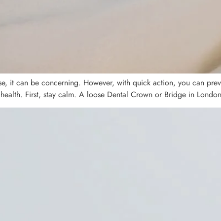
se, it can be concerning. However, with quick action, you can preve
 health. First, stay calm. A loose Dental Crown or Bridge in London