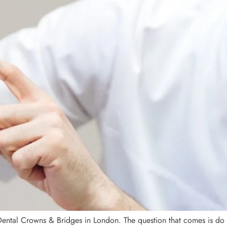
ental Crowns & Bridges in London. The question that comes is do 