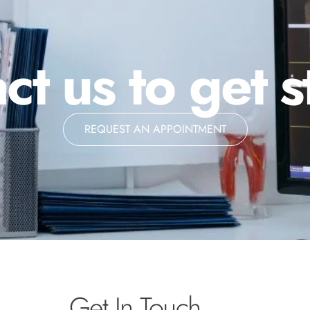
ct us to get s
REQUEST AN APPOINTMENT
Get In Touch