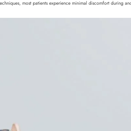
techniques, most patients experience minimal discomfort during and