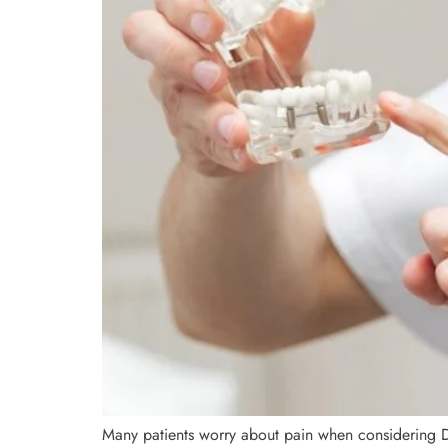
Many patients worry about pain when considering D