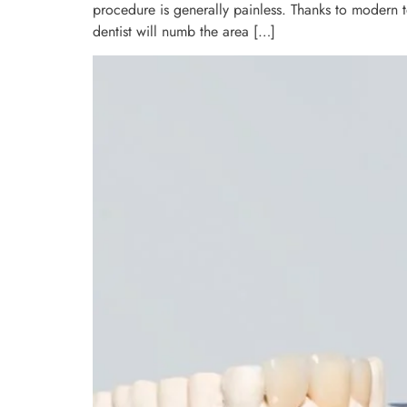
procedure is generally painless. Thanks to modern 
dentist will numb the area […]