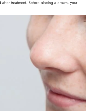
 after treatment. Before placing a crown, your