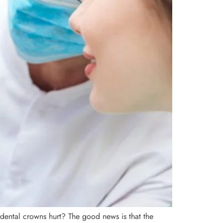
dental crowns hurt? The good news is that the