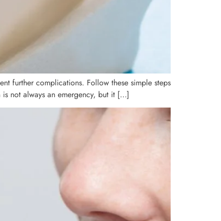
nt further complications. Follow these simple steps
 is not always an emergency, but it […]