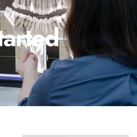
tarted