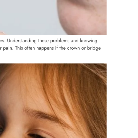
sues. Understanding these problems and knowing
pain. This often happens if the crown or bridge