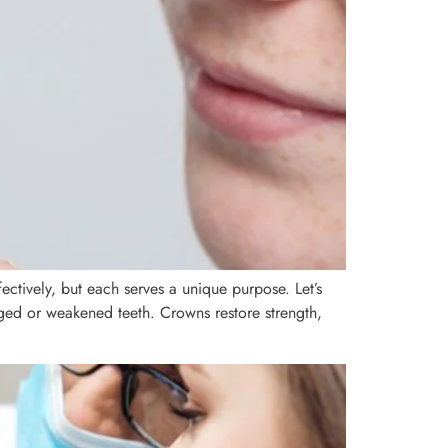
ctively, but each serves a unique purpose. Let’s
ged or weakened teeth. Crowns restore strength,