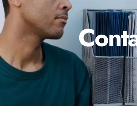
Conta