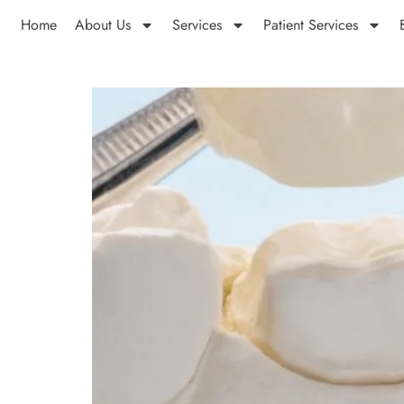
Home
About Us
Services
Patient Services