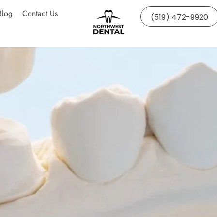
Blog
Contact Us
(519) 472-9920