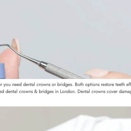
you need dental crowns or bridges. Both options restore teeth effe
need dental crowns & bridges in London. Dental crowns cover dama