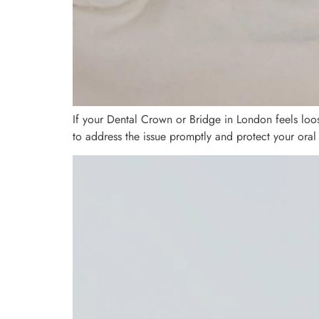
If your Dental Crown or Bridge in London feels loo
to address the issue promptly and protect your oral