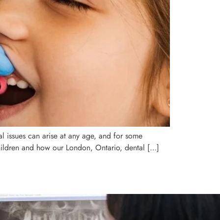
tal issues can arise at any age, and for some
children and how our London, Ontario, dental […]