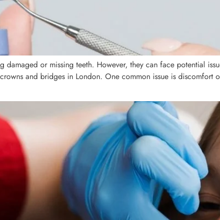
ing damaged or missing teeth. However, they can face potential is
 crowns and bridges in London. One common issue is discomfort or 