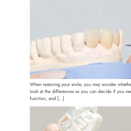
When restoring your smile, you may wonder whether 
look at the differences so you can decide if you 
function, and […]