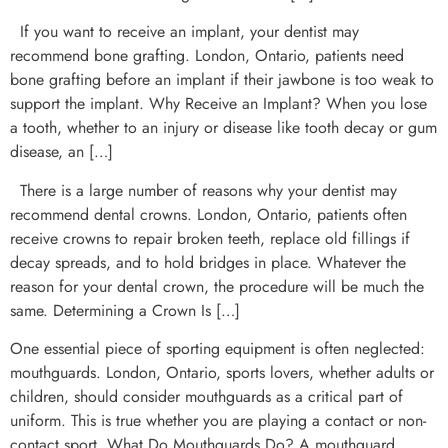
If you want to receive an implant, your dentist may
recommend bone grafting. London, Ontario, patients need
bone grafting before an implant if their jawbone is too weak to
support the implant. Why Receive an Implant? When you lose
a tooth, whether to an injury or disease like tooth decay or gum
disease, an […]
There is a large number of reasons why your dentist may
recommend dental crowns. London, Ontario, patients often
receive crowns to repair broken teeth, replace old fillings if
decay spreads, and to hold bridges in place. Whatever the
reason for your dental crown, the procedure will be much the
same. Determining a Crown Is […]
One essential piece of sporting equipment is often neglected:
mouthguards. London, Ontario, sports lovers, whether adults or
children, should consider mouthguards as a critical part of
uniform. This is true whether you are playing a contact or non-
contact sport. What Do Mouthguards Do? A mouthguard