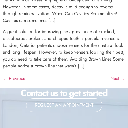
However, in some cases, decay is mild enough to reverse
through remineralization. When Can Cavities Remineralize?
Cavities can sometimes […]
A great solution for improving the appearance of cracked,
discoloured, broken, and chipped teeth is porcelain veneers.
London, Ontario, patients choose veneers for their natural look
and long lifespan. However, to keep veneers looking their best,
you do need to take care of them. Avoiding Brown Lines Some
people notice a brown line that wasn’t […]
←
Previous
Next
→
Contact us to get started
REQUEST AN APPOINTMENT