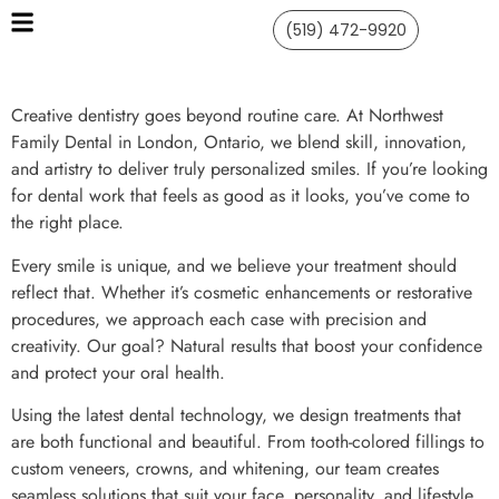
(519) 472-9920
Creative dentistry goes beyond routine care. At Northwest
Family Dental in London, Ontario, we blend skill, innovation,
and artistry to deliver truly personalized smiles. If you’re looking
for dental work that feels as good as it looks, you’ve come to
the right place.
Every smile is unique, and we believe your treatment should
reflect that. Whether it’s cosmetic enhancements or restorative
procedures, we approach each case with precision and
creativity. Our goal? Natural results that boost your confidence
and protect your oral health.
Using the latest dental technology, we design treatments that
are both functional and beautiful. From tooth-colored fillings to
custom veneers, crowns, and whitening, our team creates
seamless solutions that suit your face, personality, and lifestyle.