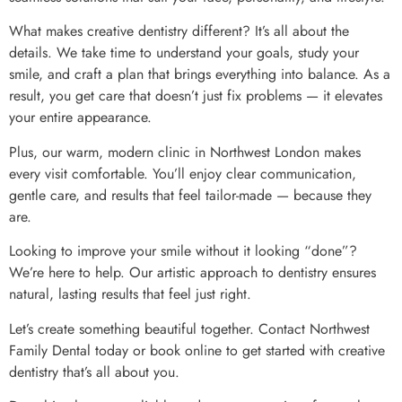
What makes creative dentistry different? It’s all about the
details. We take time to understand your goals, study your
smile, and craft a plan that brings everything into balance. As a
result, you get care that doesn’t just fix problems — it elevates
your entire appearance.
Plus, our warm, modern clinic in Northwest London makes
every visit comfortable. You’ll enjoy clear communication,
gentle care, and results that feel tailor-made — because they
are.
Looking to improve your smile without it looking “done”?
We’re here to help. Our artistic approach to dentistry ensures
natural, lasting results that feel just right.
Let’s create something beautiful together. Contact Northwest
Family Dental today or book online to get started with creative
dentistry that’s all about you.