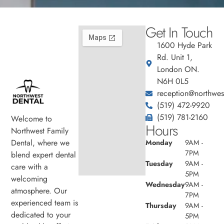
Get In Touch
1600 Hyde Park
Rd. Unit 1,
London ON.
N6H 0L5
reception@northwest
(519) 472-9920
(519) 781-2160
Welcome to
Hours
Northwest Family
Dental, where we
Monday
9AM -
7PM
blend expert dental
Tuesday
9AM -
care with a
5PM
welcoming
Wednesday
9AM -
atmosphere. Our
7PM
experienced team is
Thursday
9AM -
dedicated to your
5PM