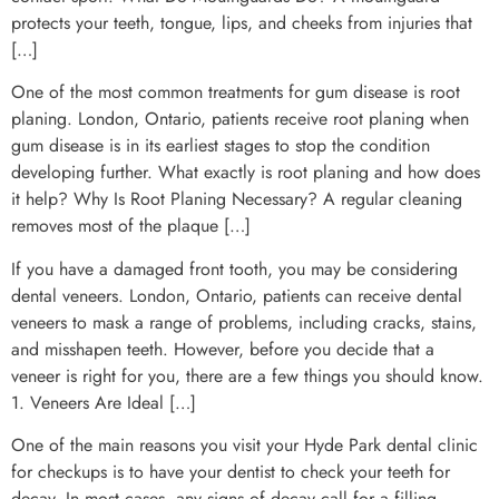
protects your teeth, tongue, lips, and cheeks from injuries that
[…]
One of the most common treatments for gum disease is root
planing. London, Ontario, patients receive root planing when
gum disease is in its earliest stages to stop the condition
developing further. What exactly is root planing and how does
it help? Why Is Root Planing Necessary? A regular cleaning
removes most of the plaque […]
If you have a damaged front tooth, you may be considering
dental veneers. London, Ontario, patients can receive dental
veneers to mask a range of problems, including cracks, stains,
and misshapen teeth. However, before you decide that a
veneer is right for you, there are a few things you should know.
1. Veneers Are Ideal […]
One of the main reasons you visit your Hyde Park dental clinic
for checkups is to have your dentist to check your teeth for
decay. In most cases, any signs of decay call for a filling.