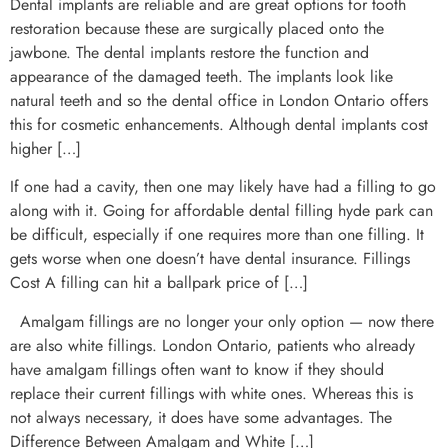
Dental implants are reliable and are great options for tooth
restoration because these are surgically placed onto the
jawbone. The dental implants restore the function and
appearance of the damaged teeth. The implants look like
natural teeth and so the dental office in London Ontario offers
this for cosmetic enhancements. Although dental implants cost
higher […]
If one had a cavity, then one may likely have had a filling to go
along with it. Going for affordable dental filling hyde park can
be difficult, especially if one requires more than one filling. It
gets worse when one doesn’t have dental insurance. Fillings
Cost A filling can hit a ballpark price of […]
Amalgam fillings are no longer your only option — now there
are also white fillings. London Ontario, patients who already
have amalgam fillings often want to know if they should
replace their current fillings with white ones. Whereas this is
not always necessary, it does have some advantages. The
Difference Between Amalgam and White […]