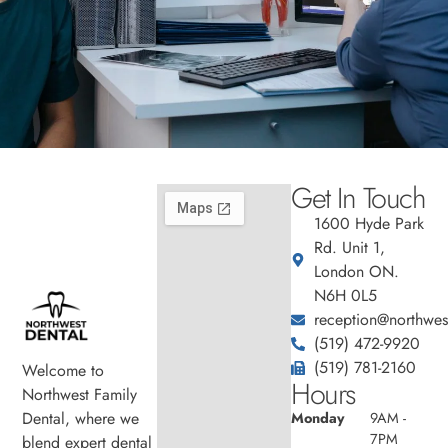
Get In Touch
1600 Hyde Park
Rd. Unit 1,
London ON.
N6H 0L5
reception@northwest
(519) 472-9920
(519) 781-2160
Welcome to
Hours
Northwest Family
Dental, where we
Monday
9AM -
7PM
blend expert dental