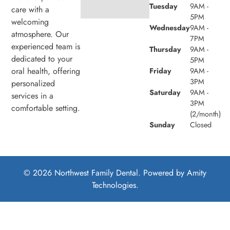
Tuesday
9AM -
care with a
5PM
welcoming
Wednesday
9AM -
atmosphere. Our
7PM
experienced team is
Thursday
9AM -
dedicated to your
5PM
oral health, offering
Friday
9AM -
3PM
personalized
Saturday
9AM -
services in a
3PM
comfortable setting.
(2/month)
Sunday
Closed
© 2026 Northwest Family Dental. Powered by
Amity
Technologies.