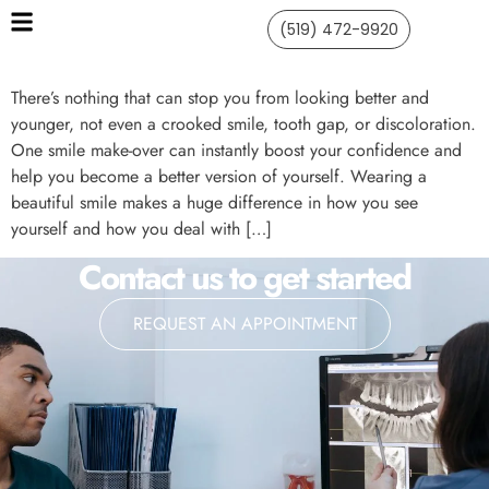
(519) 472-9920
There’s nothing that can stop you from looking better and
younger, not even a crooked smile, tooth gap, or discoloration.
One smile make-over can instantly boost your confidence and
help you become a better version of yourself. Wearing a
beautiful smile makes a huge difference in how you see
yourself and how you deal with […]
Contact us to get started
REQUEST AN APPOINTMENT