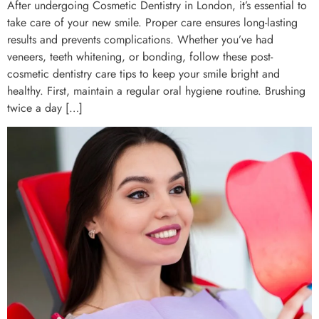
After undergoing Cosmetic Dentistry in London, it’s essential to
take care of your new smile. Proper care ensures long-lasting
results and prevents complications. Whether you’ve had
veneers, teeth whitening, or bonding, follow these post-
cosmetic dentistry care tips to keep your smile bright and
healthy. First, maintain a regular oral hygiene routine. Brushing
twice a day […]