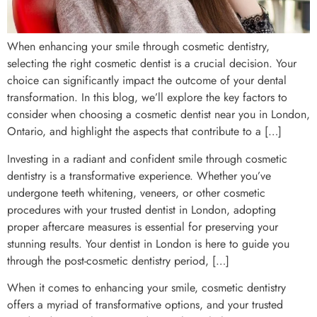
When enhancing your smile through cosmetic dentistry,
selecting the right cosmetic dentist is a crucial decision. Your
choice can significantly impact the outcome of your dental
transformation. In this blog, we’ll explore the key factors to
consider when choosing a cosmetic dentist near you in London,
Ontario, and highlight the aspects that contribute to a […]
Investing in a radiant and confident smile through cosmetic
dentistry is a transformative experience. Whether you’ve
undergone teeth whitening, veneers, or other cosmetic
procedures with your trusted dentist in London, adopting
proper aftercare measures is essential for preserving your
stunning results. Your dentist in London is here to guide you
through the post-cosmetic dentistry period, […]
When it comes to enhancing your smile, cosmetic dentistry
offers a myriad of transformative options, and your trusted