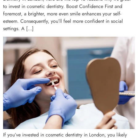
to invest in cosmetic dentistry. Boost Confidence First and
foremost, a brighter, more even smile enhances your self-
esteem. Consequently, you’ll feel more confident in social
settings. A […]
If you’ve invested in cosmetic dentistry in London, you likely