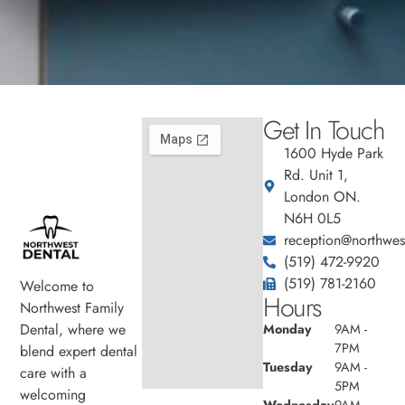
Get In Touch
1600 Hyde Park
Rd. Unit 1,
London ON.
N6H 0L5
reception@northwest
(519) 472-9920
(519) 781-2160
Welcome to
Hours
Northwest Family
Dental, where we
Monday
9AM -
7PM
blend expert dental
Tuesday
9AM -
care with a
5PM
welcoming