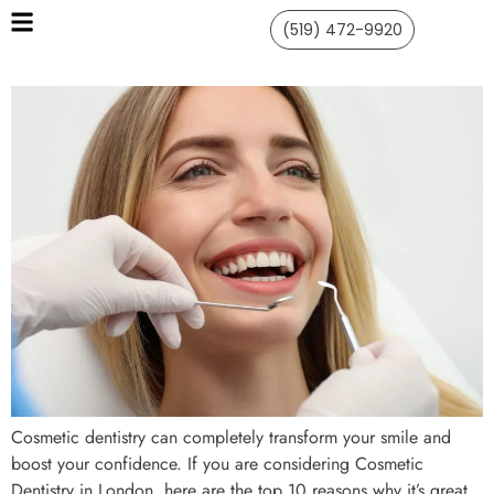
(519) 472-9920
Cosmetic dentistry can completely transform your smile and
boost your confidence. If you are considering Cosmetic
Dentistry in London, here are the top 10 reasons why it’s great