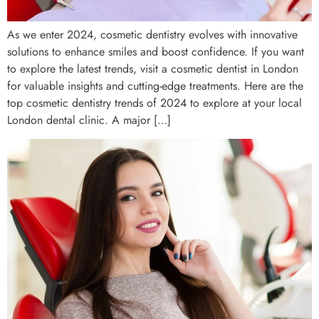
As we enter 2024, cosmetic dentistry evolves with innovative
solutions to enhance smiles and boost confidence. If you want
to explore the latest trends, visit a cosmetic dentist in London
for valuable insights and cutting-edge treatments. Here are the
top cosmetic dentistry trends of 2024 to explore at your local
London dental clinic. A major […]