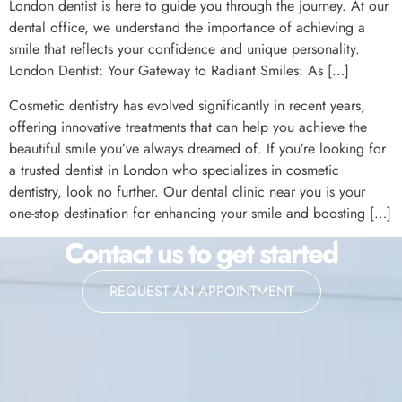
London dentist is here to guide you through the journey. At our
dental office, we understand the importance of achieving a
smile that reflects your confidence and unique personality.
London Dentist: Your Gateway to Radiant Smiles: As […]
Cosmetic dentistry has evolved significantly in recent years,
offering innovative treatments that can help you achieve the
beautiful smile you’ve always dreamed of. If you’re looking for
a trusted dentist in London who specializes in cosmetic
dentistry, look no further. Our dental clinic near you is your
one-stop destination for enhancing your smile and boosting […]
Contact us to get started
REQUEST AN APPOINTMENT