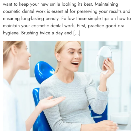
want to keep your new smile looking its best. Maintaining
cosmetic dental work is essential for preserving your results and
ensuring long-lasting beauty. Follow these simple tips on how to
maintain your cosmetic dental work. First, practice good oral
hygiene. Brushing twice a day and […]