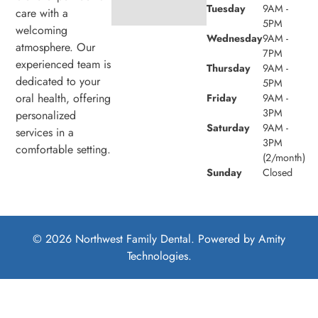
Tuesday
9AM -
care with a
5PM
welcoming
Wednesday
9AM -
atmosphere. Our
7PM
experienced team is
Thursday
9AM -
dedicated to your
5PM
oral health, offering
Friday
9AM -
3PM
personalized
Saturday
9AM -
services in a
3PM
comfortable setting.
(2/month)
Sunday
Closed
© 2026 Northwest Family Dental. Powered by
Amity
Technologies.