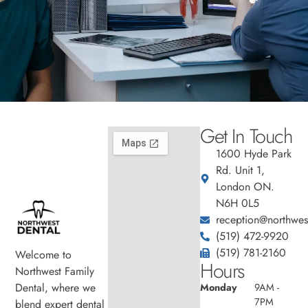
Get In Touch
1600 Hyde Park
Rd. Unit 1,
London ON.
N6H 0L5
reception@northwest
(519) 472-9920
(519) 781-2160
Welcome to
Hours
Northwest Family
Dental, where we
Monday
9AM -
7PM
blend expert dental