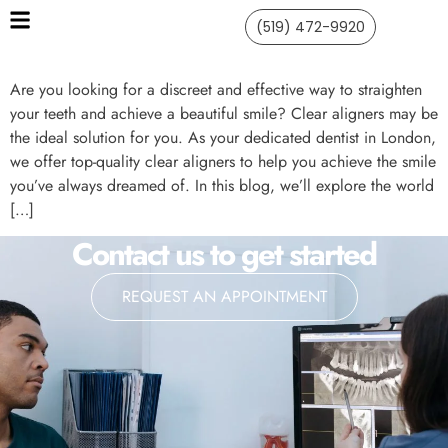
(519) 472-9920
Are you looking for a discreet and effective way to straighten
your teeth and achieve a beautiful smile? Clear aligners may be
the ideal solution for you. As your dedicated dentist in London,
we offer top-quality clear aligners to help you achieve the smile
you’ve always dreamed of. In this blog, we’ll explore the world
[…]
Contact us to get started
REQUEST AN APPOINTMENT