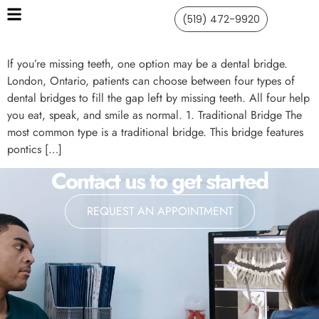
(519) 472-9920
If you’re missing teeth, one option may be a dental bridge.
London, Ontario, patients can choose between four types of
dental bridges to fill the gap left by missing teeth. All four help
you eat, speak, and smile as normal. 1. Traditional Bridge The
most common type is a traditional bridge. This bridge features
pontics […]
Contact us to get started
REQUEST AN APPOINTMENT