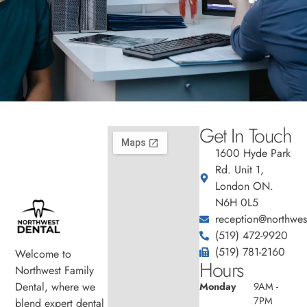
Get In Touch
1600 Hyde Park
Rd. Unit 1,
London ON.
N6H 0L5
reception@northwest
(519) 472-9920
(519) 781-2160
Welcome to
Hours
Northwest Family
Dental, where we
Monday
9AM -
7PM
blend expert dental