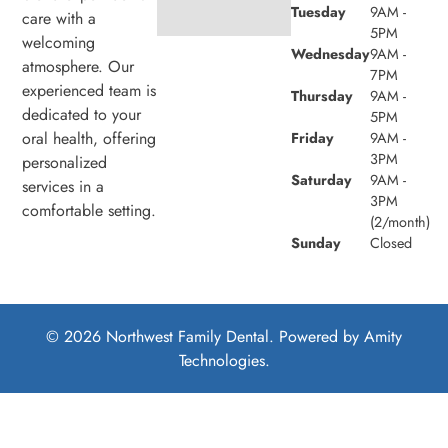
Tuesday
9AM -
care with a
5PM
welcoming
Wednesday
9AM -
atmosphere. Our
7PM
experienced team is
Thursday
9AM -
dedicated to your
5PM
oral health, offering
Friday
9AM -
3PM
personalized
Saturday
9AM -
services in a
3PM
comfortable setting.
(2/month)
Sunday
Closed
© 2026 Northwest Family Dental. Powered by
Amity
Technologies.