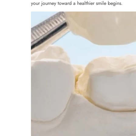
your journey toward a healthier smile begins.