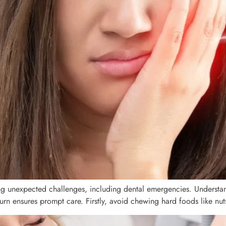
ring unexpected challenges, including dental emergencies. Understan
 ensures prompt care. Firstly, avoid chewing hard foods like nuts 