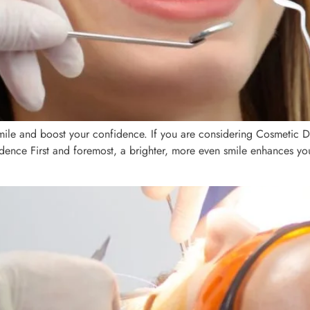
mile and boost your confidence. If you are considering Cosmetic D
nfidence First and foremost, a brighter, more even smile enhances yo