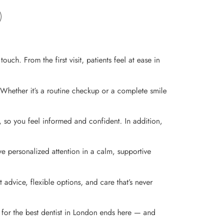
ch. From the first visit, patients feel at ease in
 Whether it’s a routine checkup or a complete smile
, so you feel informed and confident. In addition,
ve personalized attention in a calm, supportive
 advice, flexible options, and care that’s never
 for the best dentist in London ends here — and