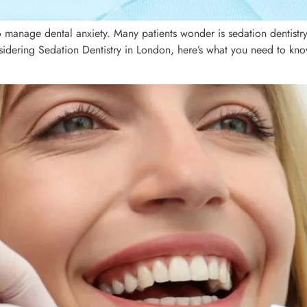
o manage dental anxiety. Many patients wonder is sedation dentistry 
sidering Sedation Dentistry in London, here’s what you need to know 