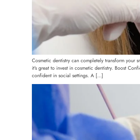
Cosmetic dentistry can completely transform your s
it’s great to invest in cosmetic dentistry. Boost Co
confident in social settings. A […]