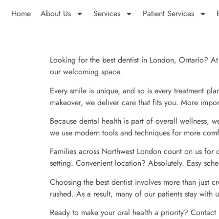
Home
About Us
Services
Patient Services
Looking for the best dentist in London, Ontario? At 
our welcoming space.
Every smile is unique, and so is every treatment pl
makeover, we deliver care that fits you. More import
Because dental health is part of overall wellness, 
we use modern tools and techniques for more comfor
Families across Northwest London count on us for de
setting. Convenient location? Absolutely. Easy sch
Choosing the best dentist involves more than just cr
rushed. As a result, many of our patients stay with u
Ready to make your oral health a priority? Contact