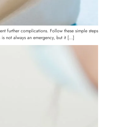
nt further complications. Follow these simple steps
 is not always an emergency, but it […]