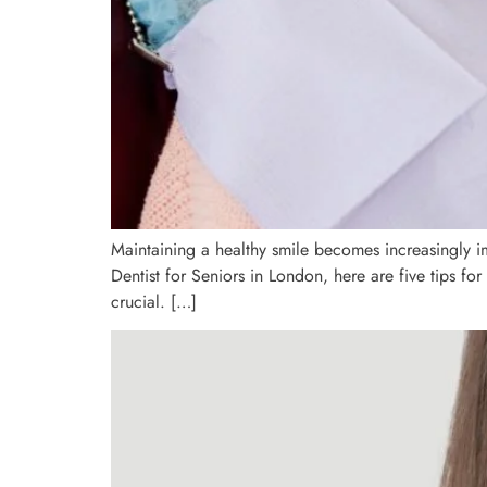
Maintaining a healthy smile becomes increasingly im
Dentist for Seniors in London, here are five tips for
crucial. […]