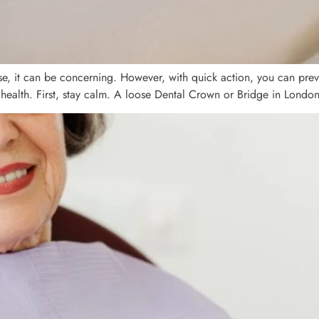
se, it can be concerning. However, with quick action, you can preve
 health. First, stay calm. A loose Dental Crown or Bridge in London