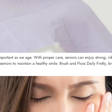
portant as we age. With proper care, seniors can enjoy strong, vibra
 seniors to maintain a healthy smile. Brush and Floss Daily Firstly, b