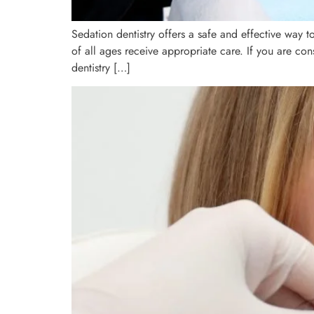
Sedation dentistry offers a safe and effective way t
of all ages receive appropriate care. If you are con
dentistry […]