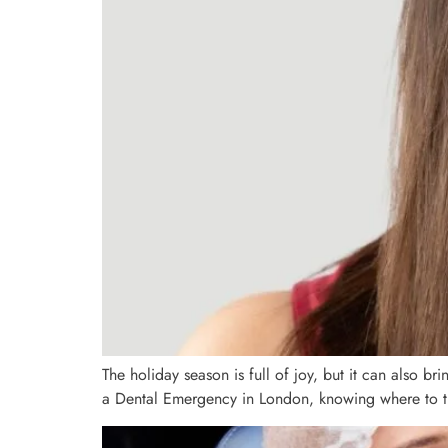
The holiday season is full of joy, but it can also b
a Dental Emergency in London, knowing where to turn