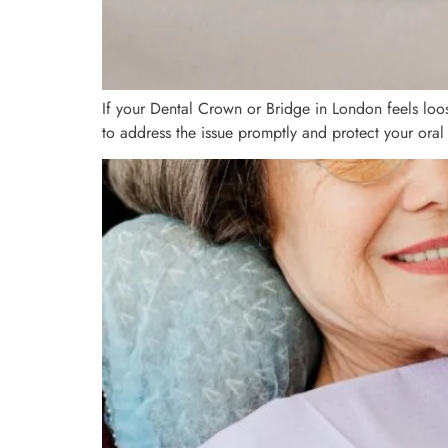
If your Dental Crown or Bridge in London feels loo
to address the issue promptly and protect your oral