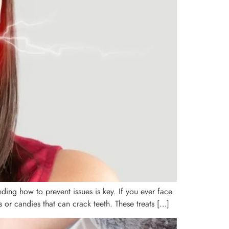
ding how to prevent issues is key. If you ever face
or candies that can crack teeth. These treats […]