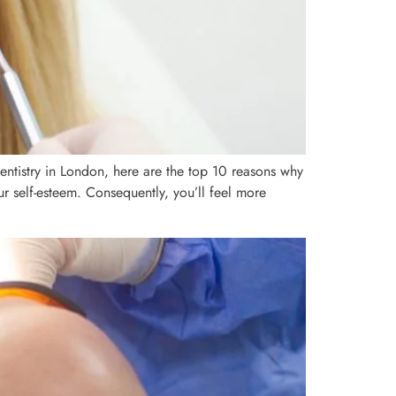
entistry in London, here are the top 10 reasons why
ur self-esteem. Consequently, you’ll feel more