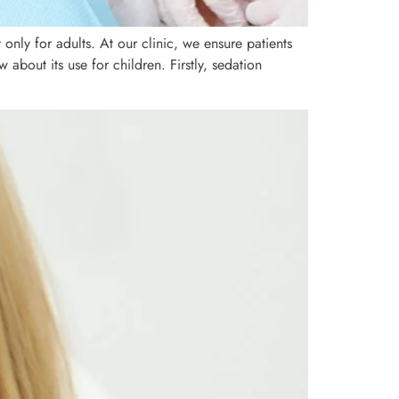
only for adults. At our clinic, we ensure patients
about its use for children. Firstly, sedation