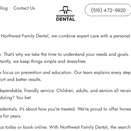
Blog
Contact Us
(519) 472-9920
Northwest Family Dental, we combine expert care with a personal tou
an. That’s why we take the time to understand your needs and goals.
antly, we keep things simple and stress-free.
we focus on prevention and education. Our team explains every step
t and better results.
pendable, friendly service. Children, adults, and seniors all recei
eduling? You bet.
edentials. It’s about how you’re treated. We’re proud to offer honest
s for years.
 us today or book online. With Northwest Family Dental, the search