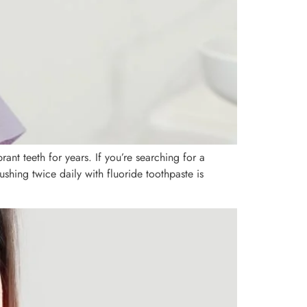
nt teeth for years. If you’re searching for a
rushing twice daily with fluoride toothpaste is