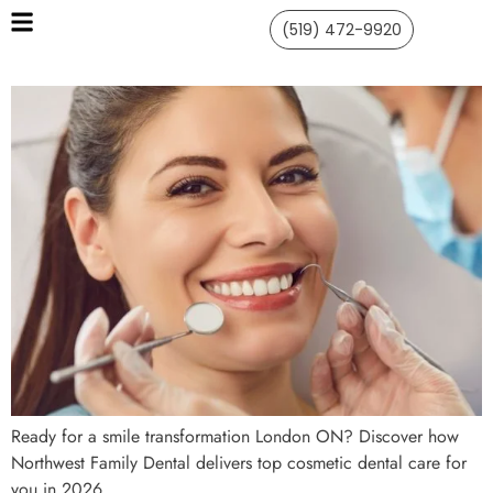
(519) 472-9920
Ready for a smile transformation London ON? Discover how
Northwest Family Dental delivers top cosmetic dental care for
you in 2026.