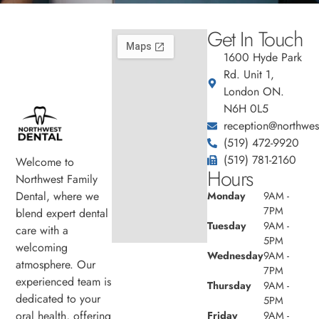
Get In Touch
1600 Hyde Park
Rd. Unit 1,
London ON.
N6H 0L5
reception@northwest
(519) 472-9920
(519) 781-2160
Welcome to
Hours
Northwest Family
Dental, where we
Monday
9AM -
7PM
blend expert dental
Tuesday
9AM -
care with a
5PM
welcoming
Wednesday
9AM -
atmosphere. Our
7PM
experienced team is
Thursday
9AM -
dedicated to your
5PM
oral health, offering
Friday
9AM -