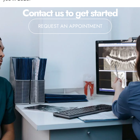
Contact us to get started
REQUEST AN APPOINTMENT