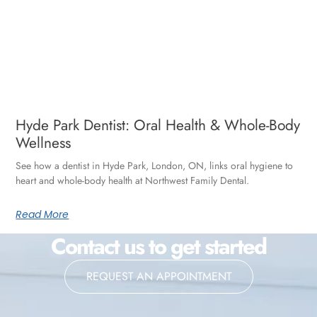
Hyde Park Dentist: Oral Health & Whole-Body
Wellness
See how a dentist in Hyde Park, London, ON, links oral hygiene to
heart and whole-body health at Northwest Family Dental.
Read More
Contact us to get started
REQUEST AN APPOINTMENT