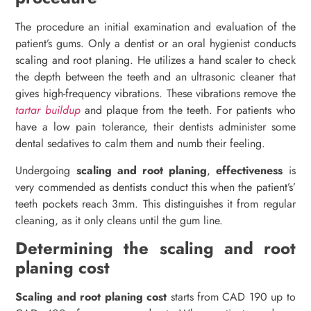
The procedure an initial examination and evaluation of the
patient’s gums. Only a dentist or an oral hygienist conducts
scaling and root planing. He utilizes a hand scaler to check
the depth between the teeth and an ultrasonic cleaner that
gives high-frequency vibrations. These vibrations remove the
tartar buildup
and plaque from the teeth. For patients who
have a low pain tolerance, their dentists administer some
dental sedatives to calm them and numb their feeling.
Undergoing
scaling and root planing
,
effectiveness
is
very commended as dentists conduct this when the patient’s’
teeth pockets reach 3mm. This distinguishes it from regular
cleaning, as it only cleans until the gum line.
Determining the scaling and root
planing cost
Scaling and root planing cost
starts from CAD 190 up to