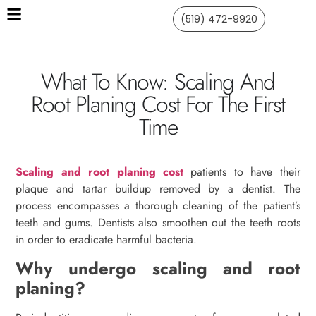
(519) 472-9920
What To Know: Scaling And
Root Planing Cost For The First
Time
Scaling and root planing cost
patients to have their
plaque and tartar buildup removed by a dentist. The
process encompasses a thorough cleaning of the patient’s
teeth and gums. Dentists also smoothen out the teeth roots
in order to eradicate harmful bacteria.
Why undergo scaling and root
planing?