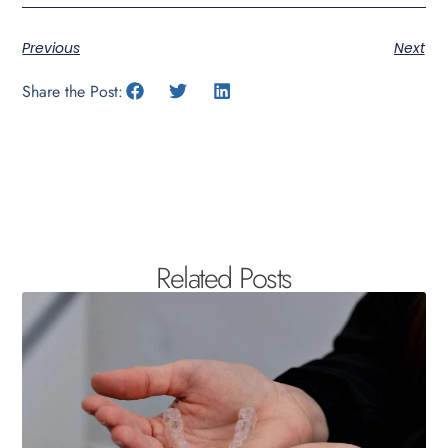
Previous
Next
Share the Post:
Related Posts