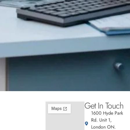
Get In Touch
1600 Hyde Park
Rd. Unit 1,
London ON.