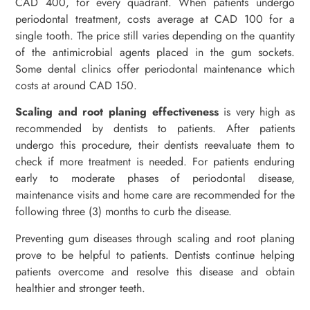
CAD 400, for every quadrant. When patients undergo
periodontal treatment, costs average at CAD 100 for a
single tooth. The price still varies depending on the quantity
of the antimicrobial agents placed in the gum sockets.
Some dental clinics offer periodontal maintenance which
costs at around CAD 150.
Scaling and root planing
effectiveness
is very high as
recommended by dentists to patients. After patients
undergo this procedure, their dentists reevaluate them to
check if more treatment is needed. For patients enduring
early to moderate phases of periodontal disease,
maintenance visits and home care are recommended for the
following three (3) months to curb the disease.
Preventing gum diseases through scaling and root planing
prove to be helpful to patients. Dentists continue helping
patients overcome and resolve this disease and obtain
healthier and stronger teeth.