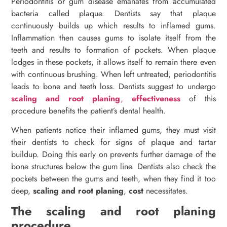
Periodontitis or gum disease emanates from accumulated
bacteria called plaque. Dentists say that plaque
continuously builds up which results to inflamed gums.
Inflammation then causes gums to isolate itself from the
teeth and results to formation of pockets. When plaque
lodges in these pockets, it allows itself to remain there even
with continuous brushing. When left untreated, periodontitis
leads to bone and teeth loss. Dentists suggest to undergo
scaling and root planing
,
effectiveness
of this
procedure benefits the patient’s dental health.
When patients notice their inflamed gums, they must visit
their dentists to check for signs of plaque and tartar
buildup. Doing this early on prevents further damage of the
bone structures below the gum line. Dentists also check the
pockets between the gums and teeth, when they find it too
deep,
scaling and root planing
,
cost
necessitates.
The scaling and root planing
procedure