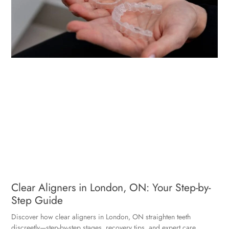
Clear Aligners in London, ON: Your Step-by-
Step Guide
Discover how clear aligners in London, ON straighten teeth
discreetly—step-by-step stages, recovery tips, and expert care.