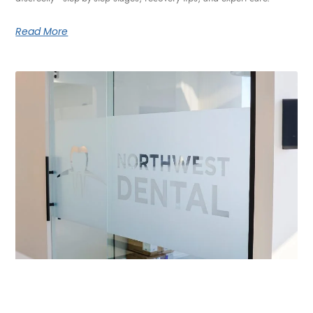
Read More