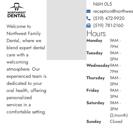
N6H 0L5
reception@northwest
(519) 472-9920
(519) 781-2160
Welcome to
Hours
Northwest Family
Dental, where we
Monday
9AM -
7PM
blend expert dental
Tuesday
9AM -
care with a
5PM
welcoming
Wednesday
9AM -
atmosphere. Our
7PM
experienced team is
Thursday
9AM -
dedicated to your
5PM
oral health, offering
Friday
9AM -
3PM
personalized
Saturday
9AM -
services in a
3PM
comfortable setting.
(2/month)
Sunday
Closed