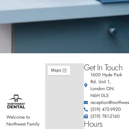
Get In Touch
1600 Hyde Park
Rd. Unit 1,
London ON.
N6H 0L5
reception@northwest
(519) 472-9920
(519) 781-2160
Welcome to
Hours
Northwest Family