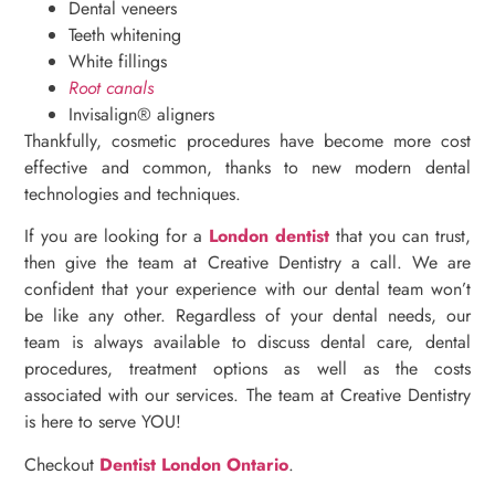
Dental veneers
Teeth whitening
White fillings
Root canals
Invisalign® aligners
Thankfully, cosmetic procedures have become more cost
effective and common, thanks to new modern dental
technologies and techniques.
If you are looking for a
London dentist
that you can trust,
then give the team at Creative Dentistry a call. We are
confident that your experience with our dental team won’t
be like any other. Regardless of your dental needs, our
team is always available to discuss dental care, dental
procedures, treatment options as well as the costs
associated with our services. The team at Creative Dentistry
is here to serve YOU!
Checkout
Dentist London Ontario
.