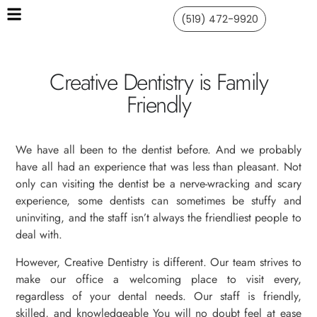
(519) 472-9920
Creative Dentistry is Family
Friendly
We have all been to the dentist before. And we probably
have all had an experience that was less than pleasant. Not
only can visiting the dentist be a nerve-wracking and scary
experience, some dentists can sometimes be stuffy and
uninviting, and the staff isn’t always the friendliest people to
deal with.
However, Creative Dentistry is different. Our team strives to
make our office a welcoming place to visit every,
regardless of your dental needs. Our staff is friendly,
skilled, and knowledgeable You will no doubt feel at ease