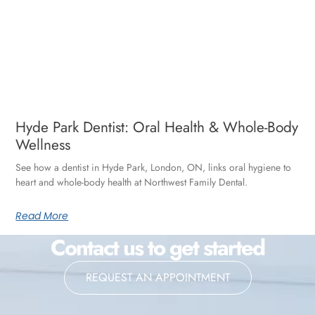
Hyde Park Dentist: Oral Health & Whole-Body
Wellness
See how a dentist in Hyde Park, London, ON, links oral hygiene to
heart and whole-body health at Northwest Family Dental.
Read More
Contact us to get started
REQUEST AN APPOINTMENT