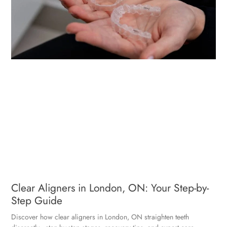
Clear Aligners in London, ON: Your Step-by-
Step Guide
Discover how clear aligners in London, ON straighten teeth