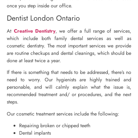
once you step inside our office.
Dentist London Ontario
At
Creative Dentistry
, we offer a full range of services,
which include both family dental services as well as
cosmetic dentistry. The most important services we provide
are routine checkups and dental cleanings, which should be
done at least twice a year.
If there is something that needs to be addressed, there’s no
need to worry. Our hygienists are highly trained and
personable, and will calmly explain what the issue is,
recommended treatment and/ or procedures, and the next
steps.
Our cosmetic treatment services include the following:
Repairing broken or chipped teeth
Dental implants