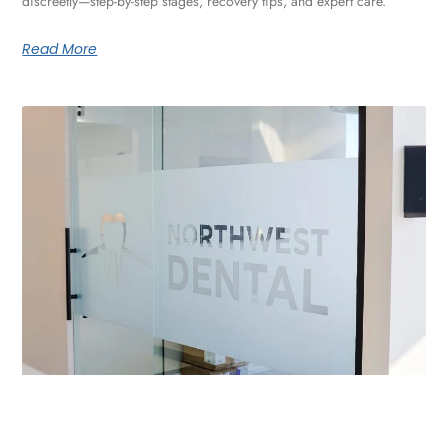
discreetly—step-by-step stages, recovery tips, and expert care.
Read More