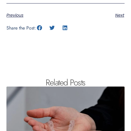
Previous
Next
Share the Post:
Related Posts