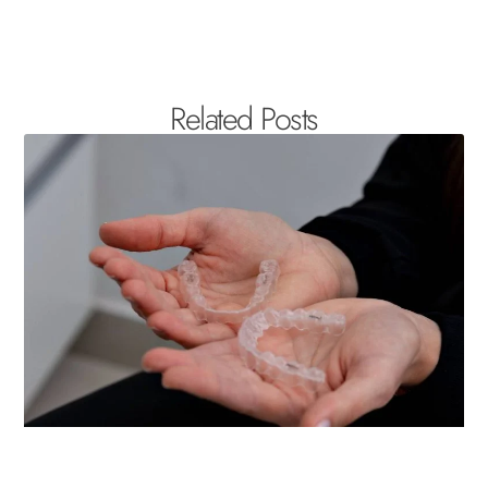
Related Posts