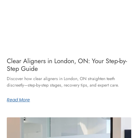
Clear Aligners in London, ON: Your Step-by-
Step Guide
Discover how clear aligners in London, ON straighten teeth
discreetly—step-by-step stages, recovery tips, and expert care.
Read More