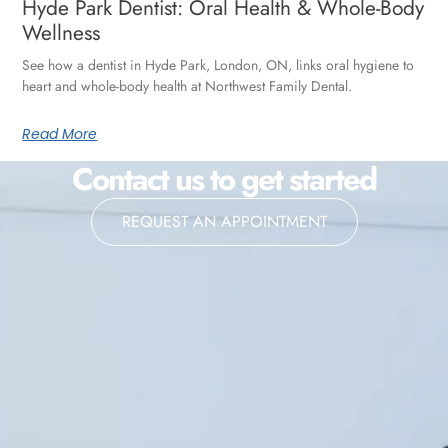
Hyde Park Dentist: Oral Health & Whole-Body
Wellness
See how a dentist in Hyde Park, London, ON, links oral hygiene to
heart and whole-body health at Northwest Family Dental.
Read More
Contact us to get started
REQUEST AN APPOINTMENT