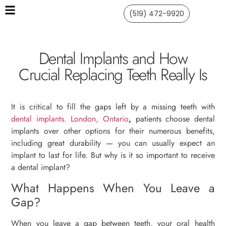
(519) 472-9920
Dental Implants and How
Crucial Replacing Teeth Really Is
It is critical to fill the gaps left by a missing teeth with
dental implants. London, Ontario
,
patients choose dental
implants over other options for their numerous benefits,
including great durability — you can usually expect an
implant to last for life. But why is it so important to receive
a dental implant?
What Happens When You Leave a
Gap?
When you leave a gap between teeth, your oral health