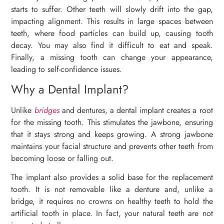
starts to suffer. Other teeth will slowly drift into the gap,
impacting alignment. This results in large spaces between
teeth, where food particles can build up, causing tooth
decay. You may also find it difficult to eat and speak.
Finally, a missing tooth can change your appearance,
leading to self-confidence issues.
Why a Dental Implant?
Unlike
bridges
and dentures, a dental implant creates a root
for the missing tooth. This stimulates the jawbone, ensuring
that it stays strong and keeps growing. A strong jawbone
maintains your facial structure and prevents other teeth from
becoming loose or falling out.
The implant also provides a solid base for the replacement
tooth. It is not removable like a denture and, unlike a
bridge, it requires no crowns on healthy teeth to hold the
artificial tooth in place. In fact, your natural teeth are not