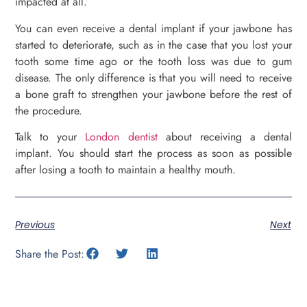
impacted at all.
You can even receive a dental implant if your jawbone has
started to deteriorate, such as in the case that you lost your
tooth some time ago or the tooth loss was due to gum
disease. The only difference is that you will need to receive
a bone graft to strengthen your jawbone before the rest of
the procedure.
Talk to your
London dentist
about receiving a dental
implant. You should start the process as soon as possible
after losing a tooth to maintain a healthy mouth.
Previous
Next
Share the Post: