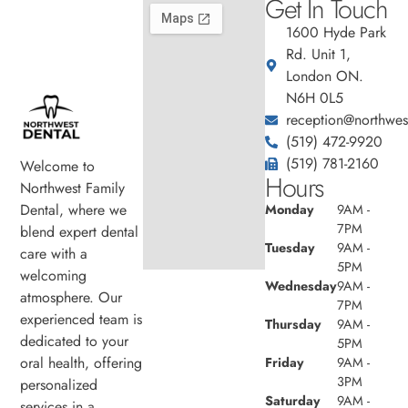
Get In Touch
1600 Hyde Park
Rd. Unit 1,
London ON.
N6H 0L5
reception@northwest
(519) 472-9920
(519) 781-2160
Welcome to
Hours
Northwest Family
Dental, where we
Monday
9AM -
7PM
blend expert dental
Tuesday
9AM -
care with a
5PM
welcoming
Wednesday
9AM -
atmosphere. Our
7PM
experienced team is
Thursday
9AM -
dedicated to your
5PM
oral health, offering
Friday
9AM -
3PM
personalized
Saturday
9AM -
services in a