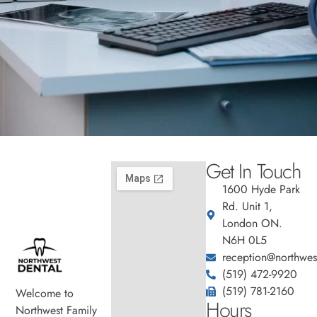
Get In Touch
1600 Hyde Park
Rd. Unit 1,
London ON.
N6H 0L5
reception@northwest
(519) 472-9920
(519) 781-2160
Welcome to
Hours
Northwest Family