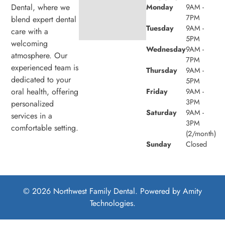
Dental, where we
Monday
9AM -
7PM
blend expert dental
Tuesday
9AM -
care with a
5PM
welcoming
Wednesday
9AM -
atmosphere. Our
7PM
experienced team is
Thursday
9AM -
dedicated to your
5PM
oral health, offering
Friday
9AM -
3PM
personalized
Saturday
9AM -
services in a
3PM
comfortable setting.
(2/month)
Sunday
Closed
© 2026 Northwest Family Dental. Powered by
Amity
Technologies.