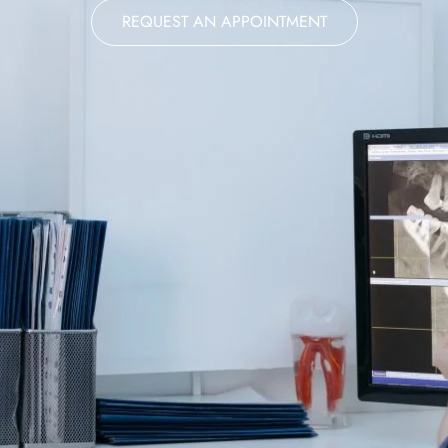
REQUEST AN APPOINTMENT