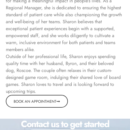
for making a meaningful impact in people’s lives. As a
Regional Manager, she is dedicated to ensuring the highest
standard of patient care while also championing the growth
and well-being of her teams. Sharon believes that
exceptional patient experiences begin with a supported,
empowered staff, and she works diligently to cultivate a
warm, inclusive environment for both patients and teams
members alike.
Outside of her professional life, Sharon enjoys spending
quality time with her husband, Byron, and their beloved
dog, Roscoe. The couple often relaxes in their custom-
designed game room, indulging their shared love of board
games. Sharon loves to travel and is looking forward to
upcoming trips.
BOOK AN APPOINTMENT
Contact us to get started