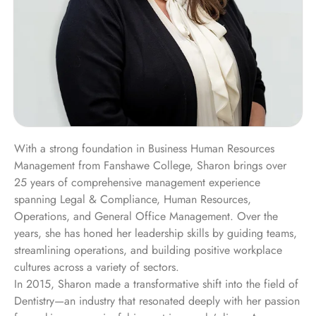
With a strong foundation in Business Human Resources
Management from Fanshawe College, Sharon brings over
25 years of comprehensive management experience
spanning Legal & Compliance, Human Resources,
Operations, and General Office Management. Over the
years, she has honed her leadership skills by guiding teams,
streamlining operations, and building positive workplace
cultures across a variety of sectors.
In 2015, Sharon made a transformative shift into the field of
Dentistry—an industry that resonated deeply with her passion