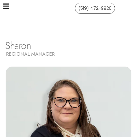
(519) 472-9920
Sharon
REGIONAL MANAGER