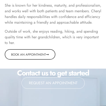
She is known for her kindness, maturity, and professionalism,
and works well with both patients and team members. Cheryl
handles daily responsibilities with confidence and efficiency
while maintaining a friendly and approachable attitude.
Outside of work, she enjoys reading, hiking, and spending
quality time with her grandchildren, which is very important
to her.
BOOK AN APPOINTMENT
Contact us to get started
REQUEST AN APPOINTMENT