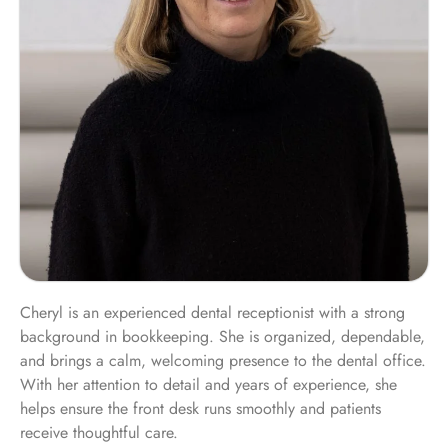
Cheryl is an experienced dental receptionist with a strong
background in bookkeeping. She is organized, dependable,
and brings a calm, welcoming presence to the dental office.
With her attention to detail and years of experience, she
helps ensure the front desk runs smoothly and patients
receive thoughtful care.