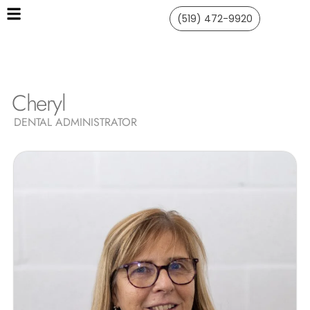
(519) 472-9920
Cheryl
DENTAL ADMINISTRATOR