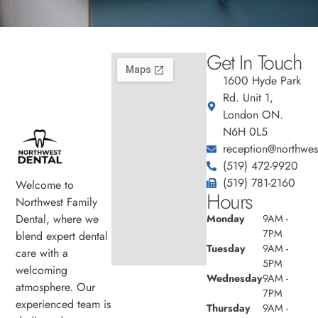
Get In Touch
1600 Hyde Park
Rd. Unit 1,
London ON.
N6H 0L5
reception@northwest
(519) 472-9920
(519) 781-2160
Welcome to
Hours
Northwest Family
Dental, where we
Monday
9AM -
7PM
blend expert dental
Tuesday
9AM -
care with a
5PM
welcoming
Wednesday
9AM -
atmosphere. Our
7PM
experienced team is
Thursday
9AM -